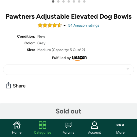
•
•
•
•
•
•
•
Pawtners Adjustable Elevated Dog Bowls
54
Amazon rating
s
Condition:
New
Color:
Grey
Size:
Medium (Capacity: 5 Cup*2)
Fulfilled by
Share
Community
Sold out
Start the discussion
Features
Home
Categories
Forums
Account
More