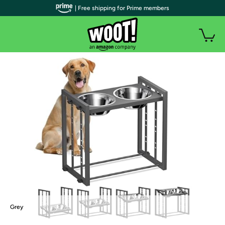
| Free shipping for Prime members
Grey