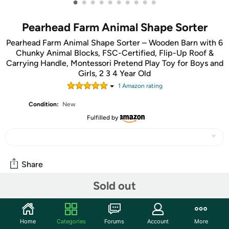
•
•
•
•
•
•
•
•
•
•
Pearhead Farm Animal Shape Sorter
Pearhead Farm Animal Shape Sorter – Wooden Barn with 6
Chunky Animal Blocks, FSC-Certified, Flip-Up Roof &
Carrying Handle, Montessori Pretend Play Toy for Boys and
Girls, 2 3 4 Year Old
1
Amazon rating
Condition:
New
Fulfilled by
Share
Sold out
Community
Start the discussion
Home
Categories
Forums
Account
More