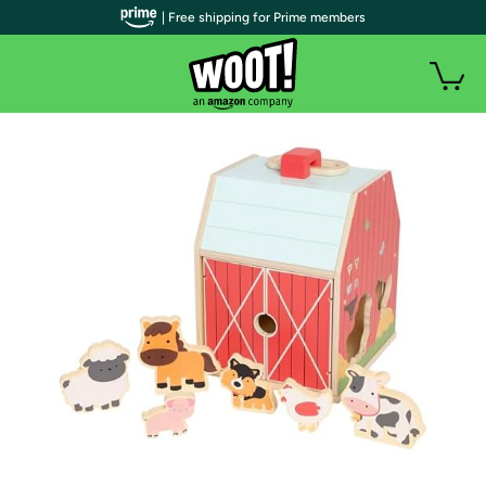
| Free shipping for Prime members