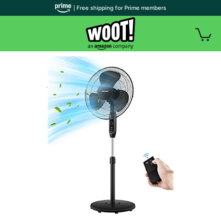
| Free shipping for Prime members