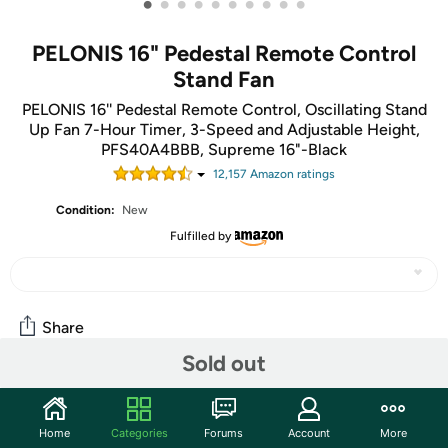
•
•
•
•
•
•
•
•
•
•
PELONIS 16" Pedestal Remote Control
Stand Fan
PELONIS 16'' Pedestal Remote Control, Oscillating Stand
Up Fan 7-Hour Timer, 3-Speed and Adjustable Height,
PFS40A4BBB, Supreme 16"-Black
12,157
Amazon rating
s
Condition:
New
Fulfilled by
Share
Sold out
Community
Home
Categories
Forums
Account
More
Start the discussion