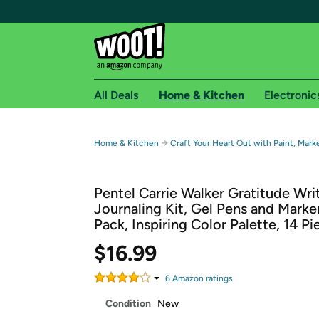
All Deals
Home & Kitchen
Electronic
Free shipping fo
→
Home & Kitchen
Craft Your Heart Out with Paint, Mark
Woot! customers who are Amazon Prime members 
Pentel Carrie Walker Gratitude Wri
Free Standard shipping on Woot! orders
Journaling Kit, Gel Pens and Marke
Free Express shipping on Shirt.Woot order
Pack, Inspiring Color Palette, 14 Pi
Amazon Prime membership required. See individual
$16.99
Get started by logging in with Amazon or try a 3
6
Amazon rating
s
Condition
New