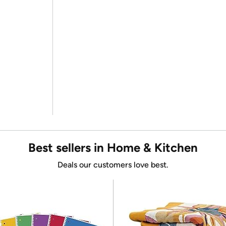
Best sellers in Home & Kitchen
Deals our customers love best.