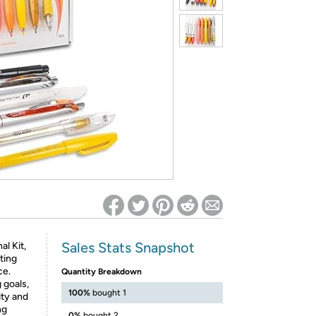
ed on Woot! for benefits to take effect
Sales Stats Snapshot
al Kit,
ting
ce.
Quantity Breakdown
 goals,
100%
bought 1
ity and
ng
0%
bought 2