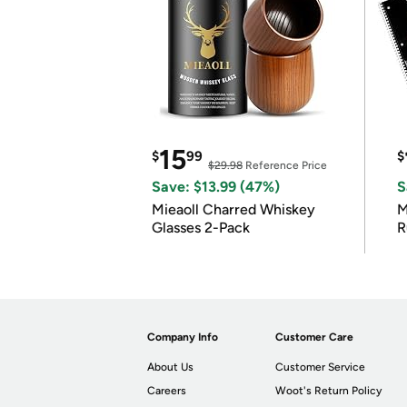
15
$
99
$
$29.98
Reference Price
Save: $13.99 (47%)
S
Mieaoll Charred Whiskey
M
Glasses 2-Pack
R
Company Info
Customer Care
About Us
Customer Service
Careers
Woot's Return Policy