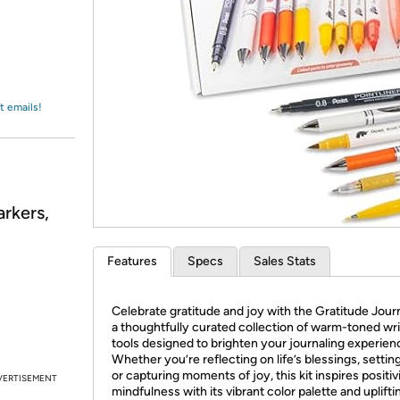
Login
*
Re-login requir
with
Amazon
t emails!
arkers,
Features
Specs
Sales Stats
Celebrate gratitude and joy with the Gratitude Journ
a thoughtfully curated collection of warm-toned wri
tools designed to brighten your journaling experien
Whether you’re reflecting on life’s blessings, setting
or capturing moments of joy, this kit inspires positiv
VERTISEMENT
mindfulness with its vibrant color palette and uplifti