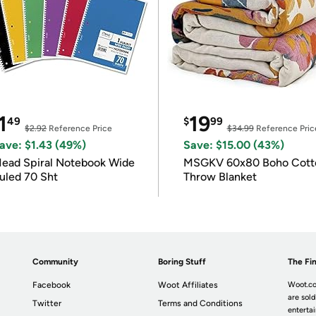
1
19
49
$
99
$2.92
Reference Price
$34.99
Reference Pric
ave: $1.43 (49%)
Save: $15.00 (43%)
ead Spiral Notebook Wide
MSGKV 60x80 Boho Cott
uled 70 Sht
Throw Blanket
Community
Boring Stuff
The Fin
Facebook
Woot Affiliates
Woot.co
are sold
Twitter
Terms and Conditions
enterta