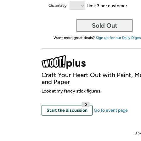
Quantity
Limit 3 per customer
Sold Out
Want more great deals?
Sign up for our Daily Diges
Craft Your Heart Out with Paint, M
and Paper
Look at my fancy stick figures.
0
Start the discussion
Go to event page
AD