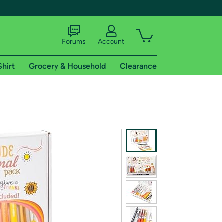
Forums
Account
Shirt
Grocery & Household
Clearance
X
tional shipping addresses.
 trial of Amazon Prime