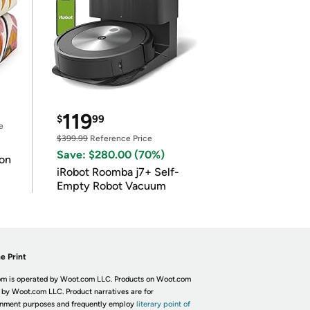
119
$
99
e
$399.99
Reference Price
Save: $280.00 (70%)
on
iRobot Roomba j7+ Self-
Empty Robot Vacuum
e Print
m is operated by Woot.com LLC. Products on Woot.com
 by Woot.com LLC. Product narratives are for
inment purposes and frequently employ
literary point of