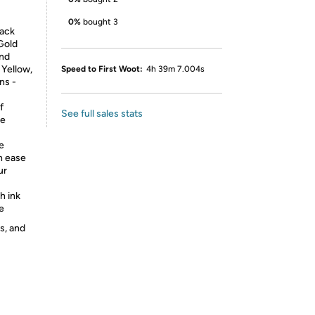
0%
bought 3
lack
-Gold
and
 Yellow,
Speed to First Woot:
4h 39m 7.004s
ns -
f
See full sales stats
ke
e
h ease
ur
h ink
e
s, and