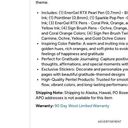
theme.
Includes: (1) EnerGel RTX Pearl Pen (0.7mm) - B
Ink; (1) Pointliner (0.8mm); (1) Sparkle Pop Pen 
Ink; (3) EnerGel RTX Pens - Coral Pink, Orange, 
Yellow Ink; (4) Sign Brush Pens - Ochre, Orange,
and Coral Orange Colors; (4) Sign Pen Brush Twi
Carmine, Ochre, Yellow, and Gold Ochre Colors
Inspiring Color Palette: A warm and inviting mix o
golden hues, rich oranges, and soft pinks to evo
feelings of happiness and gratitude
Perfect for Gratitude Journaling: Capture positiv
thoughts, affirmations, and special moments wit
Exclusive Stickers: Decorate and personalize yo
pages with beautiful gratitude-themed designs
High-Quality Pentel Products: Trusted for smoot
flow, vibrant colors, and long-lasting performanc
Shipping Note:
Shipping to Alaska, Hawaii, PO Boxe
APO addresses is not available for this item
Warranty:
90 Day Woot Limited Warranty
ADVERTISEMENT