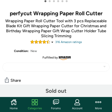
•
•
•
•
•
•
perfycut Wrapping Paper Roll Cutter
Wrapping Paper Roll Cutter Tool with 3 pcs Replaceable
Blade Kit Gift Wrapping Paper Cutter for Christmas and
Birthday Wrapping Paper Gift Wrap Cutter Holder Tube
Slicing Trimming
316
Amazon rating
s
Condition:
New
Fulfilled by
Share
Sold out
Community
Start the discussion
Home
Categories
Forums
Account
More