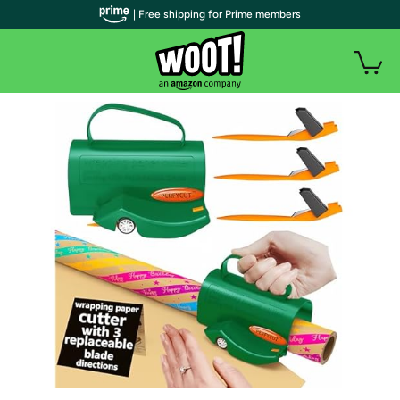
| Free shipping for Prime members