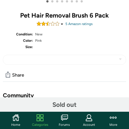
•
•
•
•
•
•
•
•
Pet Hair Removal Brush 6 Pack
5
Amazon rating
s
Condition:
New
Color:
Pink
Size:
Share
Community
Sold out
Start the discussion
Features
Home
Categories
Forums
Account
More
【Warming Tips】The no-rinse essence liquid and