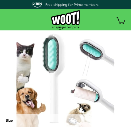
| Free shipping for Prime members
Blue