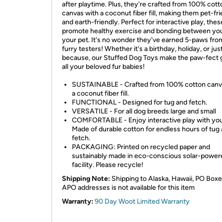
after playtime. Plus, they're crafted from 100% cott
canvas with a coconut fiber fill, making them pet-fr
and earth-friendly. Perfect for interactive play, the
promote healthy exercise and bonding between yo
your pet. It's no wonder they've earned 5-paws fro
furry testers! Whether it's a birthday, holiday, or jus
because, our Stuffed Dog Toys make the paw-fect gi
all your beloved fur babies!
SUSTAINABLE - Crafted from 100% cotton canv
a coconut fiber fill.
FUNCTIONAL - Designed for tug and fetch.
VERSATILE - For all dog breeds large and small
COMFORTABLE - Enjoy interactive play with you
Made of durable cotton for endless hours of tug
fetch.
PACKAGING: Printed on recycled paper and
sustainably made in eco-conscious solar-power
facility. Please recycle!
Shipping Note:
Shipping to Alaska, Hawaii, PO Boxe
APO addresses is not available for this item
Warranty:
90 Day Woot Limited Warranty