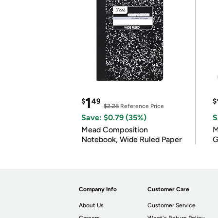
1
$
49
$
$2.28
Reference Price
Save: $0.79 (35%)
S
Mead Composition
M
Notebook, Wide Ruled Paper
G
Company Info
Customer Care
About Us
Customer Service