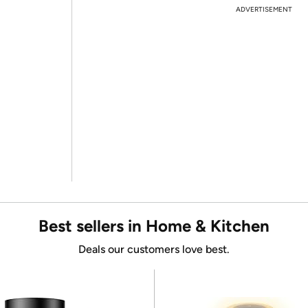
ADVERTISEMENT
Best sellers in Home & Kitchen
Deals our customers love best.