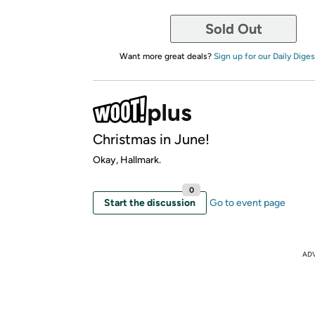
Sold Out
Want more great deals?
Sign up for our Daily Diges
Christmas in June!
Okay, Hallmark.
0
Start the discussion
Go to event page
AD