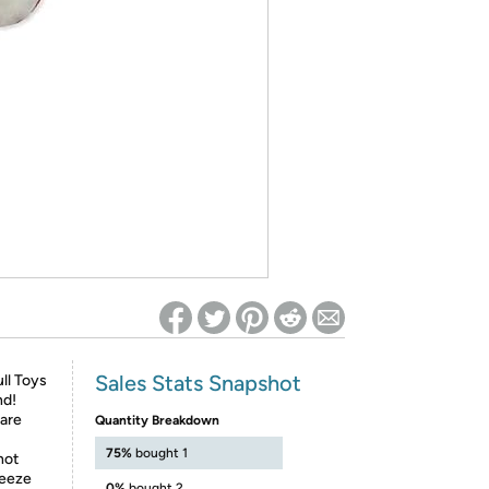
ed on Woot! for benefits to take effect
Sales Stats Snapshot
ll Toys
nd!
 are
Quantity Breakdown
75%
bought 1
not
reeze
0%
bought 2