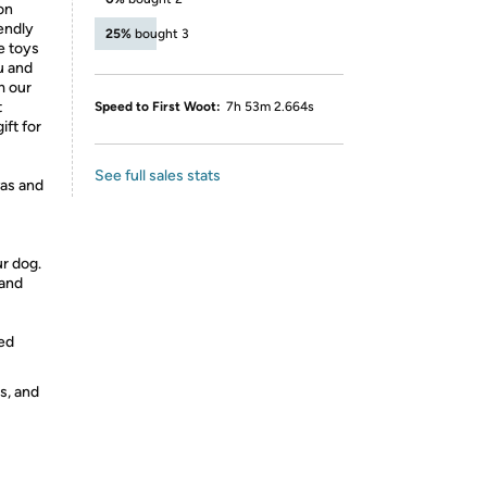
on
iendly
25%
bought 3
se toys
u and
m our
t
Speed to First Woot:
7h 53m 2.664s
ft for
See full sales stats
as and
r dog.
 and
ed
s, and