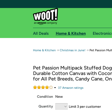
All Deals
Home & Kitchen
Electronic
Free shipping fo
→
→
Home & Kitchen
Christmas in June!
Pet Passion Mul
Woot! customers who are Amazon Prime members 
Pet Passion Multipack Stuffed Dog
Free Standard shipping on Woot! orders
Durable Cotton Canvas with Coconu
Free Express shipping on Shirt.Woot order
for All Pet Breeds, Candy Cane, On
Amazon Prime membership required. See individual
37
Amazon rating
s
Get started by logging in with Amazon or try a 3
Condition
New
Quantity
Limit 3 per customer