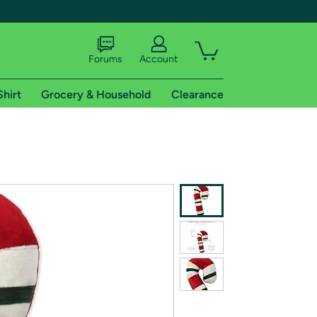
Forums
Account
Shirt
Grocery & Household
Clearance
X
tional shipping addresses.
 trial of Amazon Prime