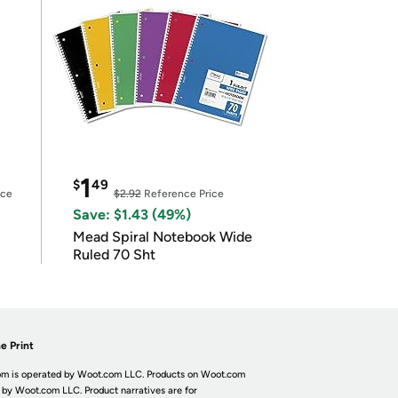
1
$
49
ice
$2.92
Reference Price
Save: $1.43 (49%)
Mead Spiral Notebook Wide
Ruled 70 Sht
e Print
m is operated by Woot.com LLC. Products on Woot.com
 by Woot.com LLC. Product narratives are for