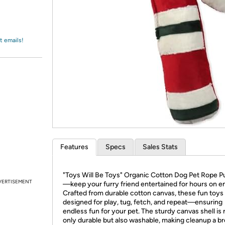
Login
*
Re-login requir
with
Amazon
t emails!
Features
Specs
Sales Stats
"Toys Will Be Toys" Organic Cotton Dog Pet Rope Pu
VERTISEMENT
—keep your furry friend entertained for hours on e
Crafted from durable cotton canvas, these fun toys
designed for play, tug, fetch, and repeat—ensuring
endless fun for your pet. The sturdy canvas shell is 
only durable but also washable, making cleanup a b