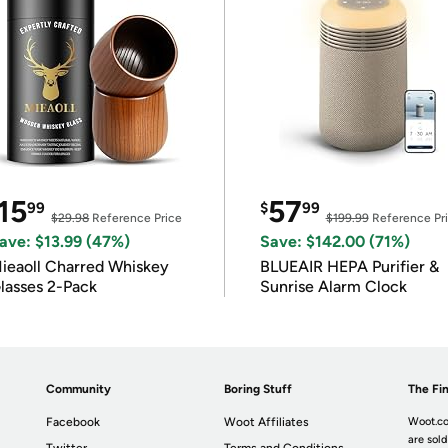
15
57
99
$
99
$29.98
Reference Price
$199.99
Reference Pr
ave: $13.99 (47%)
Save: $142.00 (71%)
ieaoll Charred Whiskey
BLUEAIR HEPA Purifier &
lasses 2-Pack
Sunrise Alarm Clock
Community
Boring Stuff
The Fin
Facebook
Woot Affiliates
Woot.co
are sold