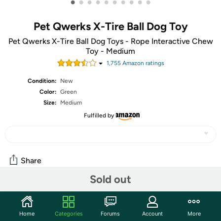
•
•
•
•
•
•
•
•
•
•
Pet Qwerks X-Tire Ball Dog Toy
Pet Qwerks X-Tire Ball Dog Toys - Rope Interactive Chew
Toy - Medium
1,755
Amazon rating
s
Condition:
New
Color:
Green
Size:
Medium
Fulfilled by
Share
Sold out
Community
Home
Categories
Forums
Account
More
Start the discussion