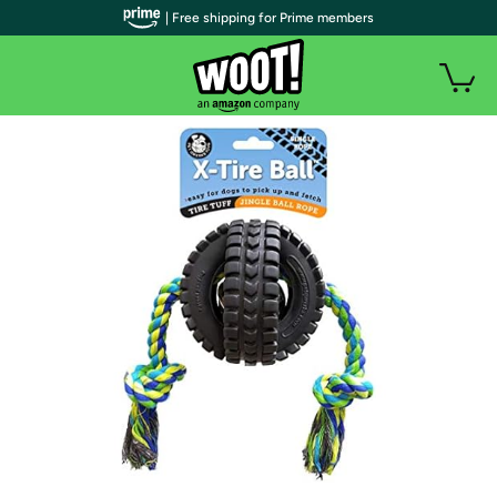
| Free shipping for Prime members