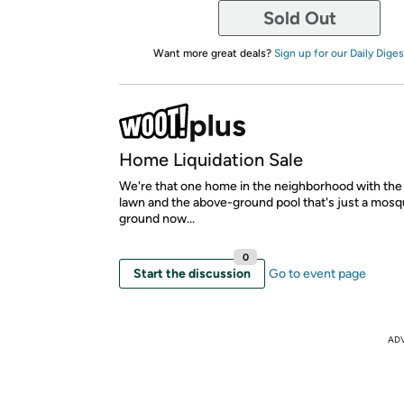
Sold Out
Want more great deals?
Sign up for our Daily Diges
Home Liquidation Sale
We're that one home in the neighborhood with th
lawn and the above-ground pool that's just a mosq
ground now...
0
Start the discussion
Go to event page
AD