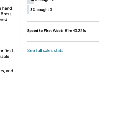
e hand
3%
bought 3
 Brass,
nned
Speed to First Woot:
51m 43.221s
See full sales stats
r field.
hable,
es, and