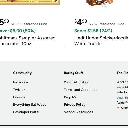
5
4
99
$
99
$11.99
Reference Price
$6.57
Reference Price
ave: $6.00 (50%)
Save: $1.58 (24%)
hitmans Sampler Assorted
Lindt Lindor Snickerdoodl
hocolates 10oz
White Truffle
Community
Boring Stuff
The Fin
Facebook
Woot Affiliates
Woot.co
are sold
Twitter
Terms and Conditions
enterta
Forums
Prop 65
view
; t
Aside fr
Everything But Woot
Privacy Policy
to Woot
Developer Portal
Vendor Resources