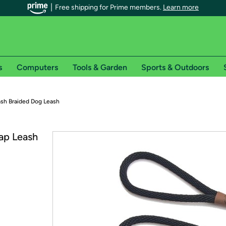
Free shipping for Prime members.
Learn more
s
Computers
Tools & Garden
Sports & Outdoors
r Prime members on Woot!
ash Braided Dog Leash
can enjoy special shipping benefits on Woot!, including:
p Leash
s
 offer pages for shipping details and restrictions. Not valid for interna
*
0-day free trial of Amazon Prime
Try a 30-day free