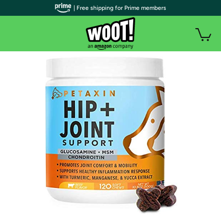
| Free shipping for Prime members