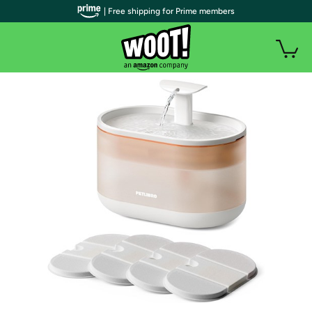
| Free shipping for Prime members