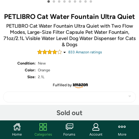
•
•
•
•
•
•
•
•
•
PETLIBRO Cat Water Fountain Ultra Quiet
PETLIBRO Cat Water Fountain Ultra Quiet with Two Flow
Modes, Large-Size Filter Capsule Pet Water Fountain,
71oz/2.1L Visible Water Level Dog Water Dispenser for Cats
& Dogs
833
Amazon rating
s
Condition:
New
Color:
Orange
Size:
2.1L
Fulfilled by
Sold out
Share
Community
Home
Categories
Forums
Account
More