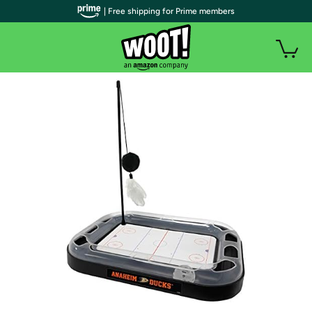
| Free shipping for Prime members