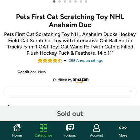
•
•
•
•
•
•
•
Pets First Cat Scratching Toy NHL
Anaheim Duc
Pets First Cat Scratching Toy NHL Anaheim Ducks Hockey
Field Cat Scratcher Toy with Interactive Cat Ball Bell in
Tracks. 5-in-1 CAT Toy: Cat Wand Poll with Catnip Filled
Plush Hockey Puck & Feathers. 14 x 11"
256
Amazon rating
s
Condition:
New
Fulfilled by
Share
Sold out
Community
Home
Categories
Forums
Account
More