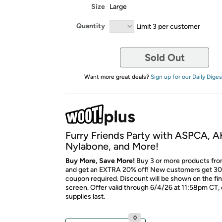
Size
Large
Quantity
Limit 3 per customer
Sold Out
Want more great deals?
Sign up for our Daily Diges
Furry Friends Party with ASPCA, A
Nylabone, and More!
Buy More, Save More!
Buy 3 or more products fro
and get an EXTRA 20% off! New customers get 30
coupon required. Discount will be shown on the fi
screen. Offer valid through 6/4/26 at 11:58pm CT, 
supplies last.
0