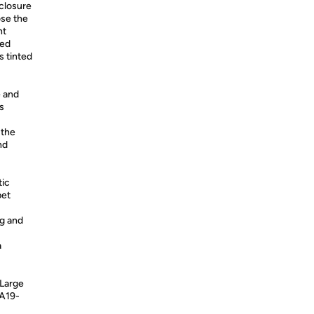
 closure
ose the
nt
ted
s tinted
e and
s
 the
nd
tic
pet
ng and
a
 Large
A19-