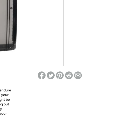
ed on Woot! for benefits to take effect
 endure
f your
ight be
ng out
ly
 your