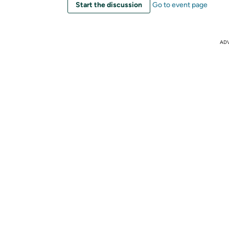
Start the discussion
Go to event page
AD