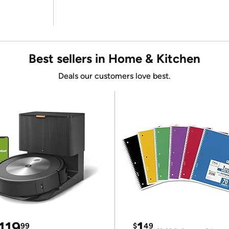
Best sellers in Home & Kitchen
Deals our customers love best.
119
1
99
$
49