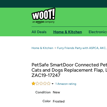
All Deals
Home & Kitchen
Electronic
Free shipping fo
→
Home & Kitchen
Furry Friends Party with ASPCA, AKC,
Woot! customers who are Amazon Prime members 
PetSafe SmartDoor Connected Pet
Free Standard shipping on Woot! orders
Cats and Dogs Replacement Flap, 
Free Express shipping on Shirt.Woot order
ZAC19-17247
Amazon Prime membership required. See individual
1
Amazon rating
Get started by logging in with Amazon or try a 3
Condition
New
Color
Frosted