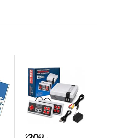
20
$
99