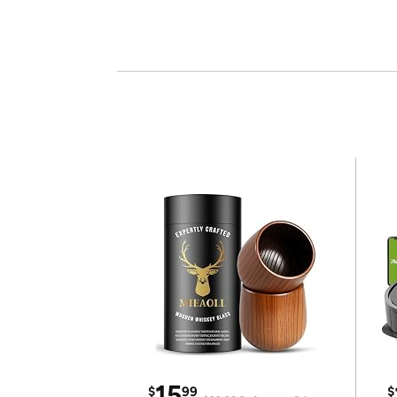
15
$
99
$