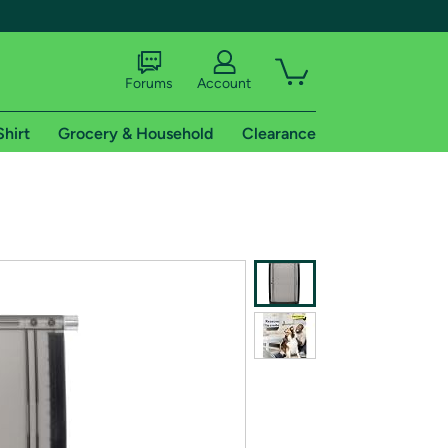
Forums
Account
Shirt
Grocery & Household
Clearance
X
tional shipping addresses.
 trial of Amazon Prime