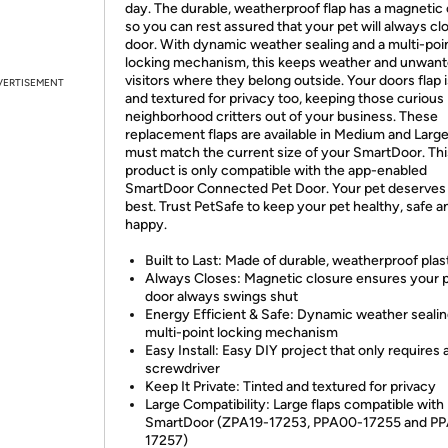
day. The durable, weatherproof flap has a magnetic
so you can rest assured that your pet will always cl
door. With dynamic weather sealing and a multi-poi
locking mechanism, this keeps weather and unwan
visitors where they belong outside. Your doors flap i
VERTISEMENT
and textured for privacy too, keeping those curious
neighborhood critters out of your business. These
replacement flaps are available in Medium and Larg
must match the current size of your SmartDoor. Thi
product is only compatible with the app-enabled
SmartDoor Connected Pet Door. Your pet deserves
best. Trust PetSafe to keep your pet healthy, safe a
happy.
Built to Last: Made of durable, weatherproof plas
Always Closes: Magnetic closure ensures your 
door always swings shut
Energy Efficient & Safe: Dynamic weather seali
multi-point locking mechanism
Easy Install: Easy DIY project that only requires 
screwdriver
Keep It Private: Tinted and textured for privacy
Large Compatibility: Large flaps compatible with
SmartDoor (ZPA19-17253, PPA00-17255 and PP
17257)