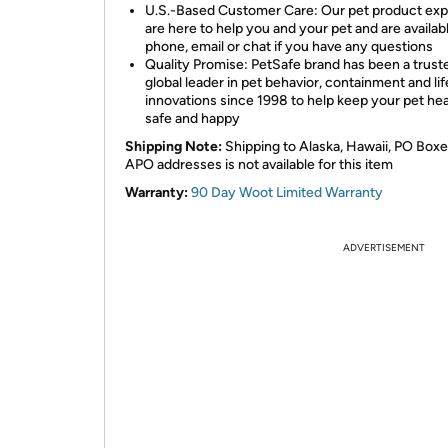
U.S.-Based Customer Care: Our pet product exp
are here to help you and your pet and are availab
phone, email or chat if you have any questions
Quality Promise: PetSafe brand has been a trust
global leader in pet behavior, containment and lif
innovations since 1998 to help keep your pet hea
safe and happy
Shipping Note:
Shipping to Alaska, Hawaii, PO Boxe
APO addresses is not available for this item
Warranty:
90 Day Woot Limited Warranty
ADVERTISEMENT