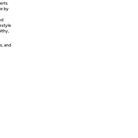
erts
le by
ed
estyle
lthy,
s, and