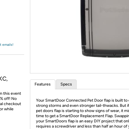
Login
*
Re-login requir
with
Amazon
t emails!
KC,
Features
Specs
m this event
% off! No
Your SmartDoor Connected Pet Door flap is built to
nal checkout
strong storms and even stronger tail-thwacks. But i
or while
pet doors flap is starting to show signs of wear, it m
time to get a SmartDoor Replacement Flap. Swappi
your SmartDoors flap is an easy DIY project that on
requires a screwdriver and less than half an hour of