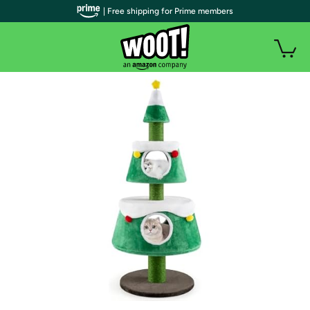
| Free shipping for Prime members