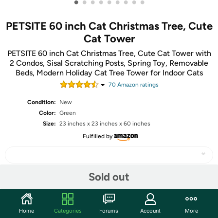
•
•
•
•
•
•
•
•
•
PETSITE 60 inch Cat Christmas Tree, Cute
Cat Tower
PETSITE 60 inch Cat Christmas Tree, Cute Cat Tower with
2 Condos, Sisal Scratching Posts, Spring Toy, Removable
Beds, Modern Holiday Cat Tree Tower for Indoor Cats
70
Amazon rating
s
Condition:
New
Color:
Green
Size:
23 inches x 23 inches x 60 inches
Fulfilled by
Sold out
Share
Home
Categories
Forums
Account
More
Community