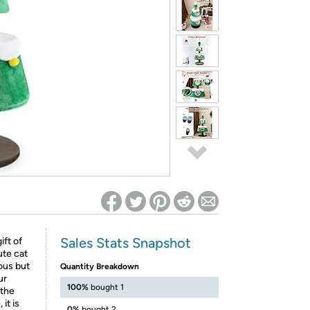
ed on Woot! for benefits to take effect
Sales Stats Snapshot
ift of
ute cat
ous but
Quantity Breakdown
ur
100%
bought 1
 the
it is
0%
bought 2