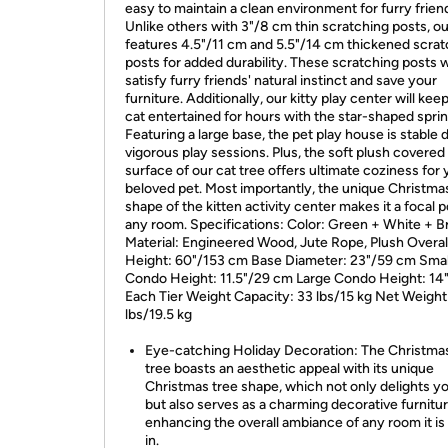
easy to maintain a clean environment for furry frien
Unlike others with 3"/8 cm thin scratching posts, o
features 4.5"/11 cm and 5.5"/14 cm thickened scrat
posts for added durability. These scratching posts wi
satisfy furry friends' natural instinct and save your
furniture. Additionally, our kitty play center will kee
cat entertained for hours with the star-shaped sprin
Featuring a large base, the pet play house is stable 
vigorous play sessions. Plus, the soft plush covered
surface of our cat tree offers ultimate coziness for 
beloved pet. Most importantly, the unique Christma
shape of the kitten activity center makes it a focal p
any room. Specifications: Color: Green + White + 
Material: Engineered Wood, Jute Rope, Plush Overal
Height: 60"/153 cm Base Diameter: 23"/59 cm Smal
Condo Height: 11.5"/29 cm Large Condo Height: 14
Each Tier Weight Capacity: 33 lbs/15 kg Net Weight
lbs/19.5 kg
Eye-catching Holiday Decoration: The Christma
tree boasts an aesthetic appeal with its unique
Christmas tree shape, which not only delights yo
but also serves as a charming decorative furnitur
enhancing the overall ambiance of any room it is
in.