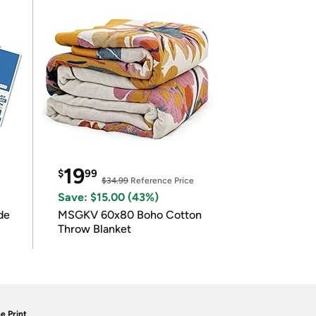
19
$
99
$34.99
Reference Price
Save: $15.00 (43%)
de
MSGKV 60x80 Boho Cotton
Throw Blanket
e Print