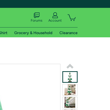
Forums
Account
Shirt
Grocery & Household
Clearance
X
tional shipping addresses.
 trial of Amazon Prime