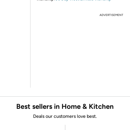
ADVERTISEMENT
Best sellers in Home & Kitchen
Deals our customers love best.