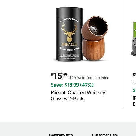
15
$
99
$
$29.98
Reference Price
$
Save: $13.99 (47%)
S
Mieaoll Charred Whiskey
i
Glasses 2-Pack
E
Company Info
Customer Care