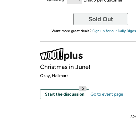
Sold Out
Want more great deals?
Sign up for our Daily Diges
Christmas in June!
Okay, Hallmark.
0
Start the discussion
Go to event page
AD