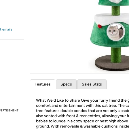
Login
*
Re-login requir
with
Amazon
t emails!
Features
Specs
Sales Stats
What We'd Like to Share Give your furry friend the g
comfort and entertainment with this cat tree. The c
tree features double condos that are not only spaci
VERTISEMENT
also vented with front & rear entries, allowing your f
babies to lounge in a cozy space or nest high above
ground. With removable & washable cushions inside, 