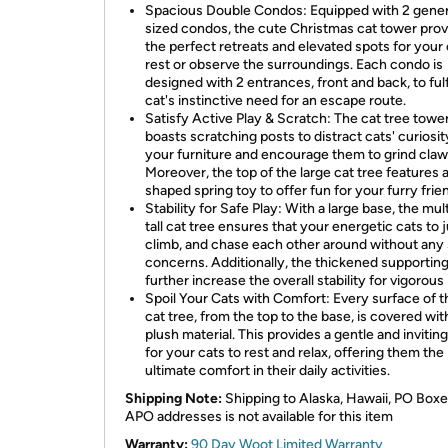
Spacious Double Condos: Equipped with 2 gene
sized condos, the cute Christmas cat tower pro
the perfect retreats and elevated spots for your 
rest or observe the surroundings. Each condo is
designed with 2 entrances, front and back, to fulf
cat's instinctive need for an escape route.
Satisfy Active Play & Scratch: The cat tree towe
boasts scratching posts to distract cats' curiosi
your furniture and encourage them to grind claw
Moreover, the top of the large cat tree features a
shaped spring toy to offer fun for your furry frie
Stability for Safe Play: With a large base, the mult
tall cat tree ensures that your energetic cats to 
climb, and chase each other around without any
concerns. Additionally, the thickened supportin
further increase the overall stability for vigorous 
Spoil Your Cats with Comfort: Every surface of t
cat tree, from the top to the base, is covered wit
plush material. This provides a gentle and invitin
for your cats to rest and relax, offering them the
ultimate comfort in their daily activities.
Shipping Note:
Shipping to Alaska, Hawaii, PO Boxe
APO addresses is not available for this item
Warranty:
90 Day Woot Limited Warranty