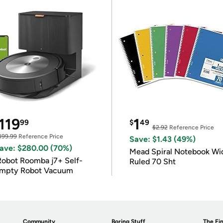
119
1
99
$
49
$2.92
Reference Price
399.99
Reference Price
Save: $1.43 (49%)
ave: $280.00 (70%)
Mead Spiral Notebook Wi
Robot Roomba j7+ Self-
Ruled 70 Sht
mpty Robot Vacuum
Community
Boring Stuff
The Fin