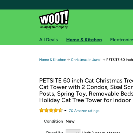
All Deals
Home & Kitchen
Electronic
Free shipping fo
→
→
Home & Kitchen
Christmas in June!
PETSITE 60 inch
Woot! customers who are Amazon Prime members 
PETSITE 60 inch Cat Christmas Tre
Free Standard shipping on Woot! orders
Cat Tower with 2 Condos, Sisal Sc
Free Express shipping on Shirt.Woot order
Posts, Spring Toy, Removable Bed
Amazon Prime membership required. See individual
Holiday Cat Tree Tower for Indoor
Get started by logging in with Amazon or try a 3
70
Amazon rating
s
Condition
New
Quantity
Limit 3 per customer