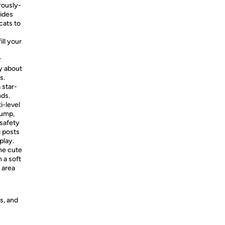
rously-
vides
cats to
ill your
r
ty about
s.
 star-
nds.
i-level
jump,
 safety
g posts
play.
he cute
h a soft
g area
s, and