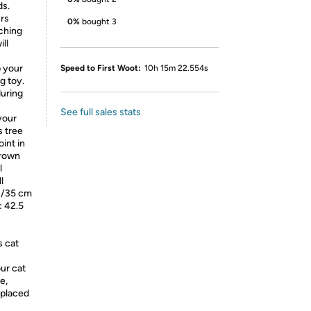
ds.
urs
0%
bought 3
ching
ll
p your
Speed to First Woot:
10h 15m 22.554s
g toy.
during
See full sales stats
your
s tree
oint in
Brown
l
l
"/35 cm
: 42.5
s cat
ur cat
e,
 placed