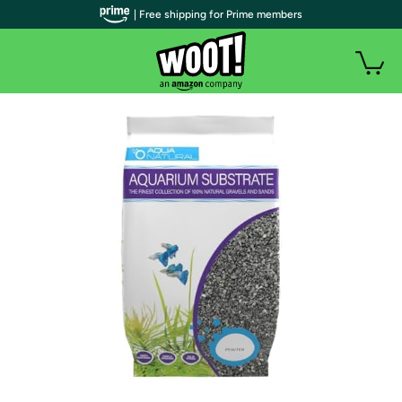
| Free shipping for Prime members