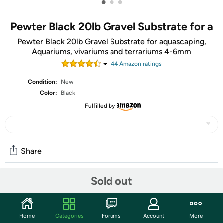
•
•
•
Pewter Black 20lb Gravel Substrate for a
Pewter Black 20lb Gravel Substrate for aquascaping,
Aquariums, vivariums and terrariums 4-6mm
44
Amazon rating
s
Condition:
New
Color:
Black
Fulfilled by
Share
Sold out
Community
Start the discussion
Home
Categories
Forums
Account
More
Features