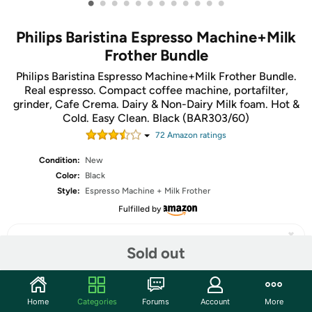
•
•
•
•
•
•
•
•
•
•
•
•
Philips Baristina Espresso Machine+Milk
Frother Bundle
Philips Baristina Espresso Machine+Milk Frother Bundle.
Real espresso. Compact coffee machine, portafilter,
grinder, Cafe Crema. Dairy & Non-Dairy Milk foam​. Hot &
Cold. Easy Clean. Black (BAR303/60)
72
Amazon rating
s
Condition:
New
Color:
Black
Style:
Espresso Machine + Milk Frother
Fulfilled by
Sold out
Share
Home
Categories
Forums
Account
More