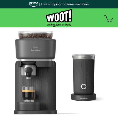
| Free shipping for Prime members