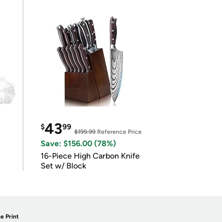
43
$
99
$199.99
Reference Price
Save: $156.00 (78%)
16-Piece High Carbon Knife
Set w/ Block
e Print