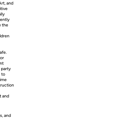
rt, and
itive
lly
gently
e the
ildren
afe.
or
nt
 party
 to
time
truction
t and
s, and