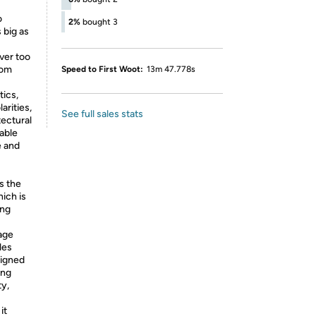
o
2%
bought 3
s big as
er too
rom
Speed to First Woot:
13m 47.778s
tics,
rities,
See full sales stats
tectural
table
e and
s the
ich is
ing
age
les
signed
ing
ty,
it