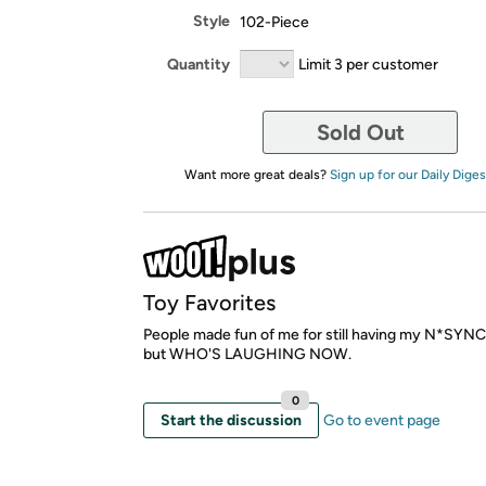
Style
102-Piece
Quantity
Limit 3 per customer
Sold Out
Want more great deals?
Sign up for our Daily Diges
Toy Favorites
People made fun of me for still having my N*SYNC 
but WHO'S LAUGHING NOW.
0
Start the discussion
Go to event page