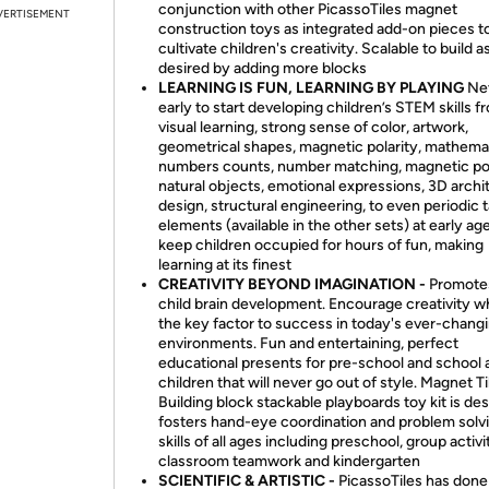
conjunction with other PicassoTiles magnet
VERTISEMENT
construction toys as integrated add-on pieces t
cultivate children's creativity. Scalable to build a
desired by adding more blocks
LEARNING IS FUN, LEARNING BY PLAYING
Nev
early to start developing children’s STEM skills f
visual learning, strong sense of color, artwork,
geometrical shapes, magnetic polarity, mathema
numbers counts, number matching, magnetic pola
natural objects, emotional expressions, 3D archi
design, structural engineering, to even periodic 
elements (available in the other sets) at early ag
keep children occupied for hours of fun, making
learning at its finest
CREATIVITY BEYOND IMAGINATION -
Promote
child brain development. Encourage creativity wh
the key factor to success in today's ever-chang
environments. Fun and entertaining, perfect
educational presents for pre-school and school 
children that will never go out of style. Magnet Ti
Building block stackable playboards toy kit is de
fosters hand-eye coordination and problem solv
skills of all ages including preschool, group activi
classroom teamwork and kindergarten
SCIENTIFIC & ARTISTIC -
PicassoTiles has done 