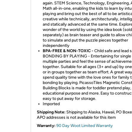
again. STEM Science, Technology, Engineering, A
Math all-in-one, enabling the kids to learn by intu
playing and bring out the best of all to be artistica
creative while technically, architecturally, intelli
and statically advanced at the same time. Explor
wonder of the world by using the idea book (sold
separately) as brain teaser and guide to allow ch
to simulate and put the puzzle pieces together
independently
BPA-FREE & NON-TOXIC -
Child safe and lead s
BONDING BY PLAYING - Entertaining for single 
multiple parties and feel the sense of achieveme
together. Suitable for all ages (3+ and up) by one
or in groups together as team effort. A great way
spend quality time with the love ones for family 
bonding by playing. PicassoTiles Magnetic Cons
Building Blocks is made for toddler pretend play,
educational purpose and more. Easy to construc
easy to put away for storage.
Imported
Shipping Note:
Shipping to Alaska, Hawaii, PO Boxe
APO addresses is not available for this item
Warranty:
90 Day Woot Limited Warranty