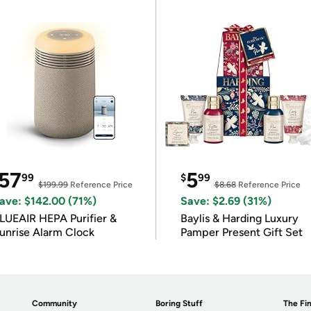
57
5
99
$
99
$199.99
Reference Price
$8.68
Reference Price
ave: $142.00 (71%)
Save: $2.69 (31%)
LUEAIR HEPA Purifier &
Baylis & Harding Luxury
unrise Alarm Clock
Pamper Present Gift Set
Community
Boring Stuff
The Fin