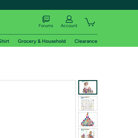
Forums
Account
Shirt
Grocery & Household
Clearance
X
tional shipping addresses.
 trial of Amazon Prime