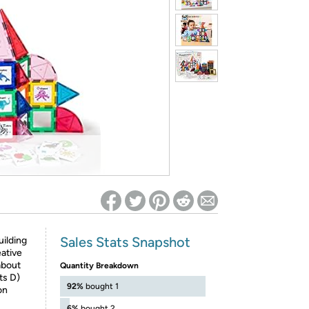
ed on Woot! for benefits to take effect
Sales Stats Snapshot
ilding
eative
about
Quantity Breakdown
ts D)
92%
bought 1
on
6%
bought 2