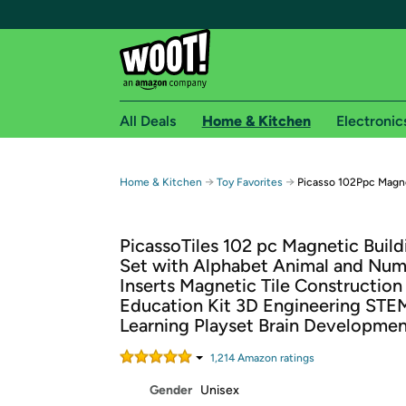
All Deals
Home & Kitchen
Electronic
Free shipping fo
→
→
Home & Kitchen
Toy Favorites
Picasso 102Ppc Magne
Woot! customers who are Amazon Prime members 
PicassoTiles 102 pc Magnetic Build
Free Standard shipping on Woot! orders
Set with Alphabet Animal and Nu
Free Express shipping on Shirt.Woot order
Inserts Magnetic Tile Construction
Amazon Prime membership required. See individual
Education Kit 3D Engineering STE
Learning Playset Brain Developme
Get started by logging in with Amazon or try a 3
1,214
Amazon rating
s
Gender
Unisex