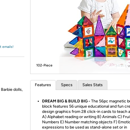
Login
*
Re-login requir
with
Amazon
t emails!
102-Piece
Features
Specs
Sales Stats
Barbie dolls,
DREAM BIG & BUILD BIG -
The 56pc magnetic bu
block features 56 unique educational and fun cr
design graphics from 28 click-in cards to teach 
A) Alphabet reading or writing B) Animals C) Frui
Numbers E) Number matching objects F) Emoti
expressions to be used as stand-alone set or in