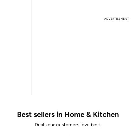
ADVERTISEMENT
Best sellers in Home & Kitchen
Deals our customers love best.