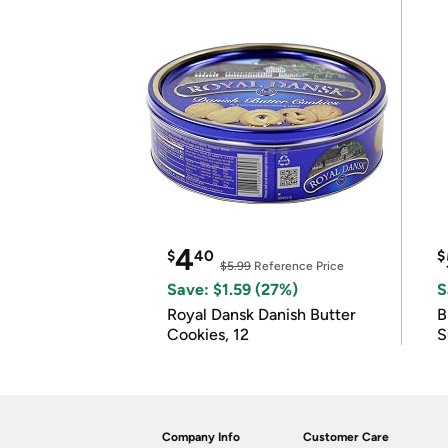
4
$
40
$
$5.99
Reference Price
Save: $1.59 (27%)
S
Royal Dansk Danish Butter
B
Cookies, 12
S
Company Info
Customer Care