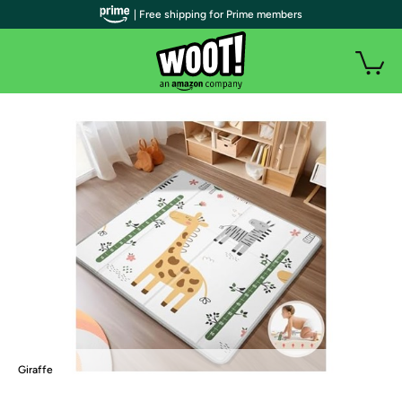
| Free shipping for Prime members
Giraffe