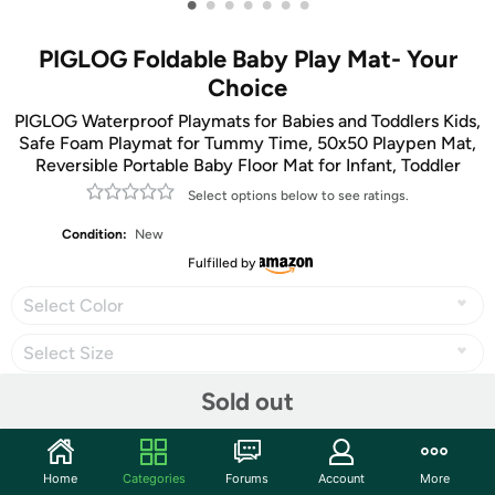
•
•
•
•
•
•
•
PIGLOG Foldable Baby Play Mat- Your
Choice
PIGLOG Waterproof Playmats for Babies and Toddlers Kids,
Safe Foam Playmat for Tummy Time, 50x50 Playpen Mat,
Reversible Portable Baby Floor Mat for Infant, Toddler
Select options below to see ratings.
Condition:
New
Fulfilled by
Select Color
Select Size
Sold out
Share
Home
Categories
Forums
Account
More