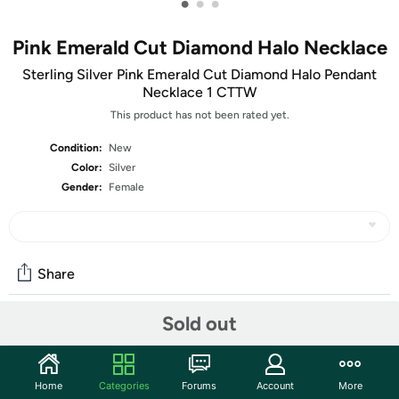
•
•
•
Pink Emerald Cut Diamond Halo Necklace
Sterling Silver Pink Emerald Cut Diamond Halo Pendant
Necklace 1 CTTW
This product has not been rated yet.
Condition:
New
Color:
Silver
Gender:
Female
Share
Sold out
Community
Start the discussion
Home
Categories
Forums
Account
More