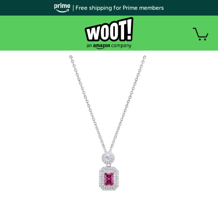
| Free shipping for Prime members