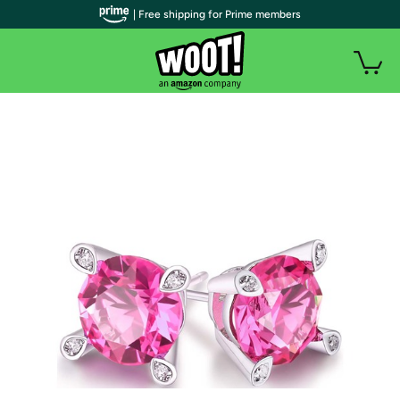
| Free shipping for Prime members