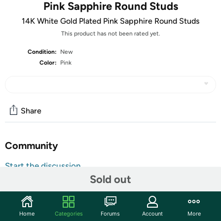
Pink Sapphire Round Studs
14K White Gold Plated Pink Sapphire Round Studs
This product has not been rated yet.
Condition:
New
Color:
Pink
Share
Community
Start the discussion
Sold out
Features
Made With 14K White Gold Plated Brass
Lab Created Pink Sapphire
Home
Categories
Forums
Account
More