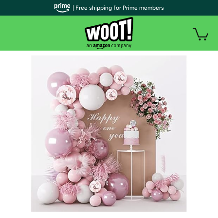
| Free shipping for Prime members