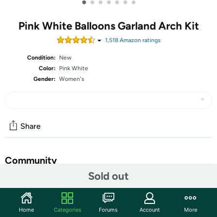
•
•
•
•
•
•
•
Pink White Balloons Garland Arch Kit
1,518
Amazon rating
s
Condition:
New
Color:
Pink White
Gender:
Women's
Share
Community
Sold out
Start the discussion
Features
Home
Categories
Forums
Account
More
[ DIY Pink Balloon Arch Garland Kit ] The 104pcs balloon