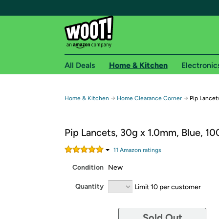
All Deals
Home & Kitchen
Electronic
Free shipping fo
→
→
Home & Kitchen
Home Clearance Corner
Pip Lancet
Woot! customers who are Amazon Prime members 
Pip Lancets, 30g x 1.0mm, Blue, 10
Free Standard shipping on Woot! orders
Free Express shipping on Shirt.Woot order
11
Amazon rating
s
Amazon Prime membership required. See individual
Condition
New
Get started by logging in with Amazon or try a 3
Quantity
Limit 10 per customer
Sold Out