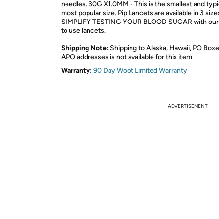
needles. 30G X1.0MM - This is the smallest and typi
most popular size. Pip Lancets are available in 3 size
SIMPLIFY TESTING YOUR BLOOD SUGAR with our
to use lancets.
Shipping Note:
Shipping to Alaska, Hawaii, PO Boxe
APO addresses is not available for this item
Warranty:
90 Day Woot Limited Warranty
ADVERTISEMENT