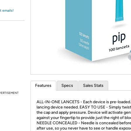
Login
*
Re-login requir
with
Amazon
t emails!
Features
Specs
Sales Stats
VERTISEMENT
ALL-IN-ONE LANCETS - Each device is pre-loaded
lancing device needed. EASY TO USE - Simply twist
the cap and apply pressure. Device will activate gen
against your fingertip to provide just the right of blo
NEEDLE CONCEALED - Needle is concealed before
after use, so you never have to see or handle expo