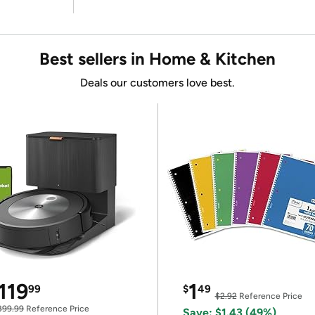
Best sellers in Home & Kitchen
Deals our customers love best.
119
1
99
$
49
$2.92
Reference Price
399.99
Reference Price
Save: $1.43 (49%)