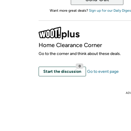
Want more great deals?
Sign up for our Daily Diges
Home Clearance Corner
Go to the corner and think about these deals.
0
Start the discussion
Go to event page
AD