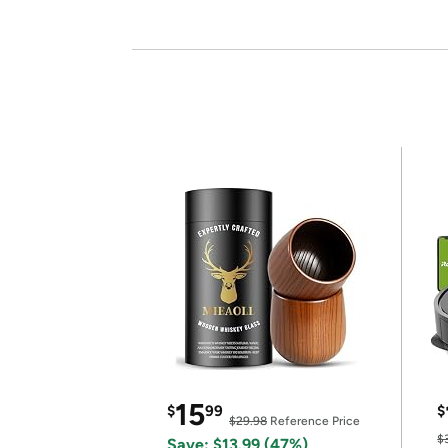
15
$
99
$
$29.98
Reference Price
$
Save: $13.99 (47%)