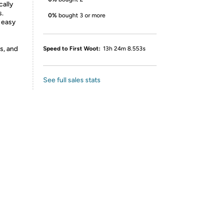
cally
s.
0%
bought 3 or more
 easy
s, and
Speed to First Woot:
13h 24m 8.553s
See full sales stats