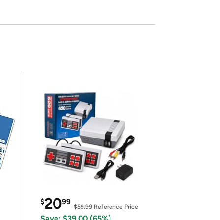
20
$
99
$59.99
Reference Price
Save: $39.00 (65%)