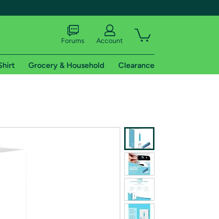
Forums
Account
Shirt
Grocery & Household
Clearance
X
tional shipping addresses.
 trial of Amazon Prime