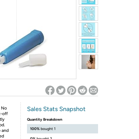
ed on Woot! for benefits to take effect
Sales Stats Snapshot
. No
-off
tly
Quantity Breakdown
od.
100%
bought 1
 and
sed
0%
bought 2