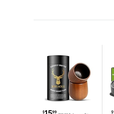
15
$
99
$