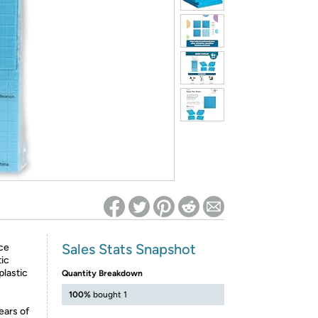
ed on Woot! for benefits to take effect
Sales Stats Snapshot
ce
tic
plastic
Quantity Breakdown
100%
bought 1
ears of