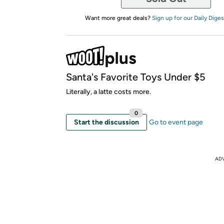
Want more great deals?
Sign up for our Daily Diges
Santa's Favorite Toys Under $5
Literally, a latte costs more.
0
Start the discussion
Go to event page
AD