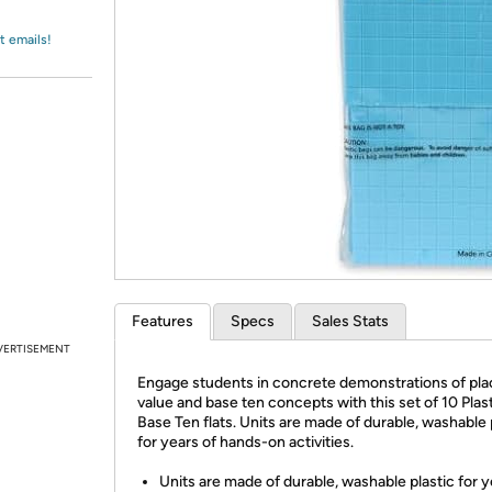
Login
*
Re-login requir
with
Amazon
t emails!
Features
Specs
Sales Stats
VERTISEMENT
Engage students in concrete demonstrations of pla
value and base ten concepts with this set of 10 Plas
Base Ten flats. Units are made of durable, washable 
for years of hands-on activities.
Units are made of durable, washable plastic for y