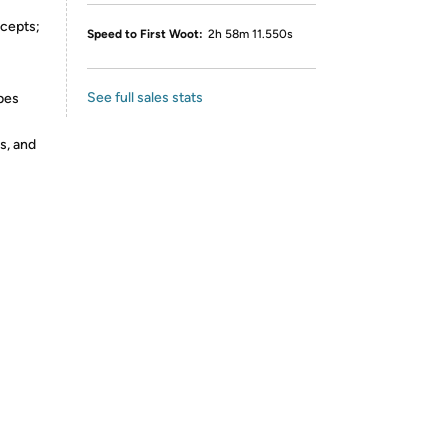
ncepts;
Speed to First Woot:
2h 58m 11.550s
See full sales stats
bes
s, and