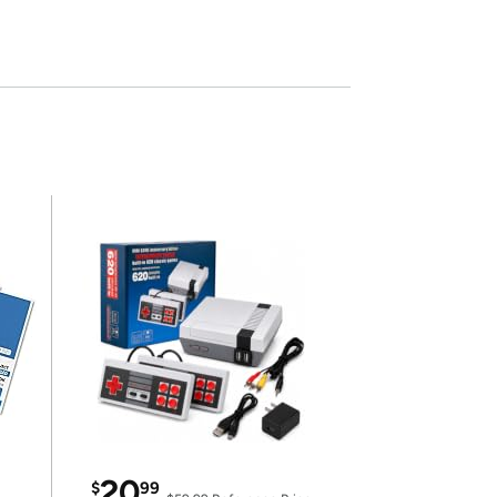
20
$
99