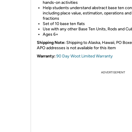
hands-on activities
Help students understand abstract base ten co
including place value, estimation, operations and
fractions
Set of 10 base ten flats
Use with any other Base Ten Units, Rods and Cu
Ages 6+
Shipping Note:
Shipping to Alaska, Hawaii, PO Boxe
APO addresses is not available for this item
Warranty:
90 Day Woot Limited Warranty
ADVERTISEMENT