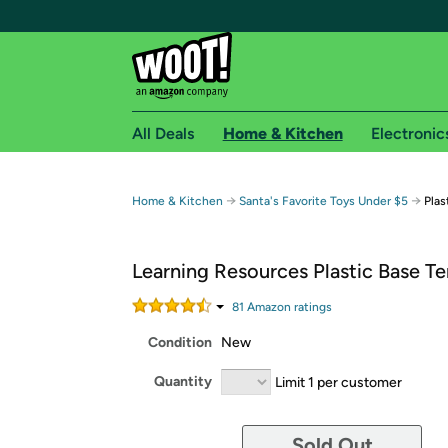
All Deals
Home & Kitchen
Electronic
Free shipping fo
→
→
Home & Kitchen
Santa's Favorite Toys Under $5
Plas
Woot! customers who are Amazon Prime members 
Learning Resources Plastic Base Te
Free Standard shipping on Woot! orders
Free Express shipping on Shirt.Woot order
81
Amazon rating
s
Amazon Prime membership required. See individual
Condition
New
Get started by logging in with Amazon or try a 3
Quantity
Limit 1 per customer
Sold Out