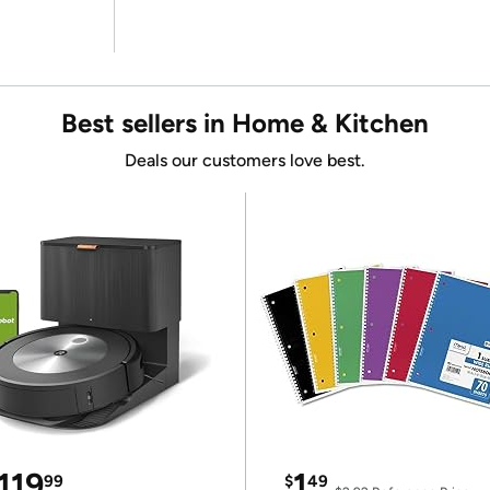
Best sellers in Home & Kitchen
Deals our customers love best.
119
1
99
$
49