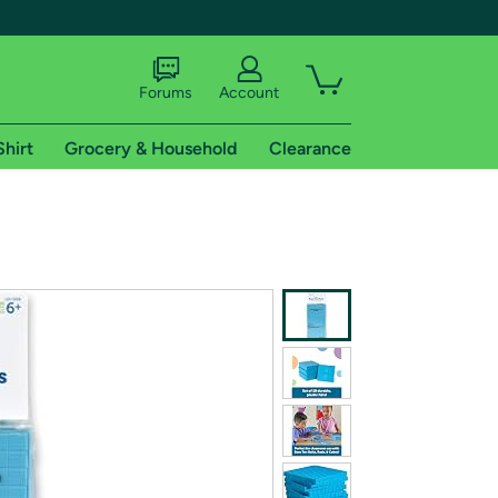
Forums
Account
Shirt
Grocery & Household
Clearance
X
tional shipping addresses.
 trial of Amazon Prime