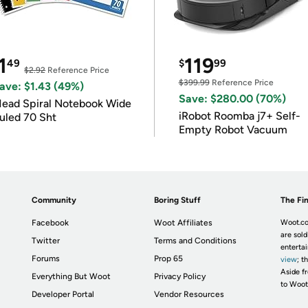
1
119
49
$
99
$2.92
Reference Price
$399.99
Reference Price
ave: $1.43 (49%)
Save: $280.00 (70%)
ead Spiral Notebook Wide
iRobot Roomba j7+ Self-
uled 70 Sht
Empty Robot Vacuum
Community
Boring Stuff
The Fin
Facebook
Woot Affiliates
Woot.co
are sold
Twitter
Terms and Conditions
enterta
Forums
Prop 65
view
; t
Aside fr
Everything But Woot
Privacy Policy
to Woot
Developer Portal
Vendor Resources