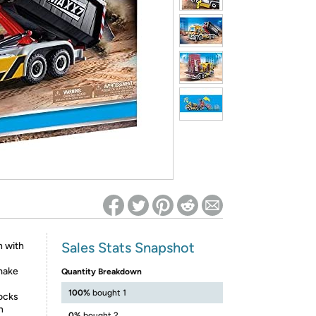
ed on Woot! for benefits to take effect
Sales Stats Snapshot
n with
 make
Quantity Breakdown
100%
bought 1
rocks
n
0%
bought 2