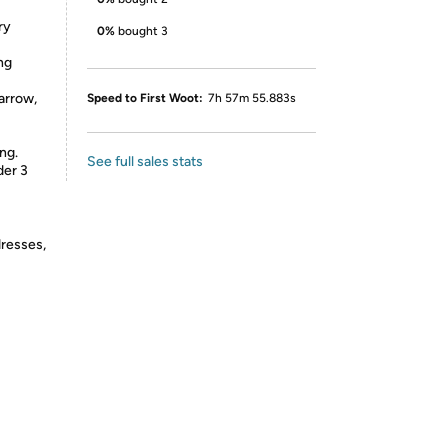
ry
0%
bought 3
ng
arrow,
Speed to First Woot:
7h 57m 55.883s
ng.
See full sales stats
der 3
dresses,