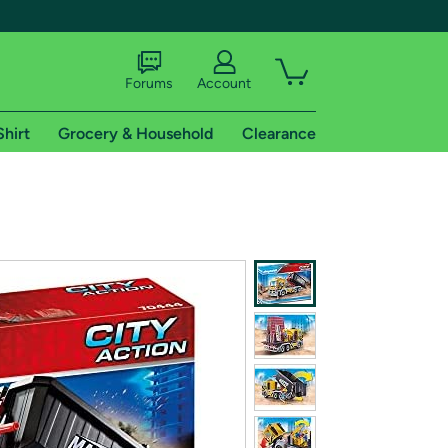
Forums
Account
Shirt
Grocery & Household
Clearance
X
tional shipping addresses.
 trial of Amazon Prime