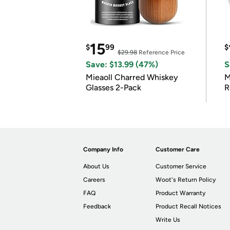
15
$
99
$
$29.98
Reference Price
Save: $13.99 (47%)
S
Mieaoll Charred Whiskey
M
Glasses 2-Pack
R
Company Info
Customer Care
About Us
Customer Service
Careers
Woot's Return Policy
FAQ
Product Warranty
Feedback
Product Recall Notices
Write Us