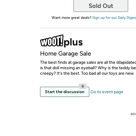
Sold Out
Want more great deals?
Sign up for our Daily Diges
Home Garage Sale
The best finds at garage sales are all the dilapidat
is that doll missing an eyeball? Why is the teddy be
creepy? It's the best. Too bad all our toys are new.
0
Start the discussion
Go to event page
AD