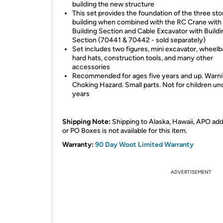
building the new structure
This set provides the foundation of the three sto
building when combined with the RC Crane with
Building Section and Cable Excavator with Buildi
Section (70441 & 70442 - sold separately)
Set includes two figures, mini excavator, wheelb
hard hats, construction tools, and many other
accessories
Recommended for ages five years and up. Warni
Choking Hazard. Small parts. Not for children un
years
Shipping Note:
Shipping to Alaska, Hawaii, APO ad
or PO Boxes is not available for this item.
Warranty:
90 Day Woot Limited Warranty
ADVERTISEMENT