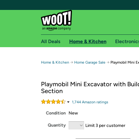
All Deals
Home & Kitchen
Electronic
Free shipping fo
→
→
Home & Kitchen
Home Garage Sale
Playmobil Mini E
Woot! customers who are Amazon Prime members 
Playmobil Mini Excavator with Buil
Free Standard shipping on Woot! orders
Section
Free Express shipping on Shirt.Woot order
Amazon Prime membership required. See individual
1,744
Amazon rating
s
Condition
New
Get started by logging in with Amazon or try a 3
Quantity
Limit 3 per customer