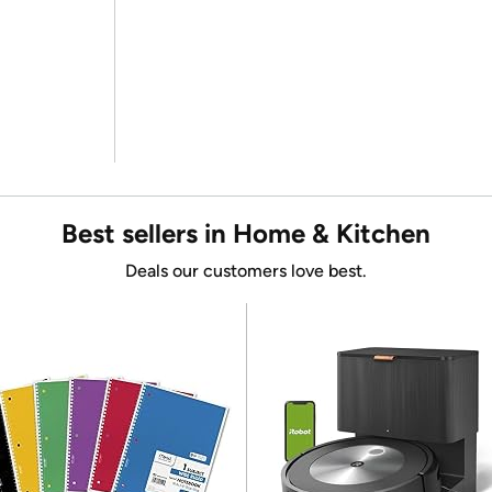
Best sellers in Home & Kitchen
Deals our customers love best.