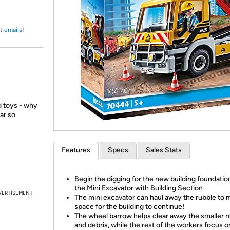
Login
*
Re-login requir
with
Amazon
t emails!
ed toys - why
ar so
Features
Specs
Sales Stats
Begin the digging for the new building foundatio
the Mini Excavator with Building Section
VERTISEMENT
The mini excavator can haul away the rubble to
space for the building to continue!
The wheel barrow helps clear away the smaller 
and debris, while the rest of the workers focus o