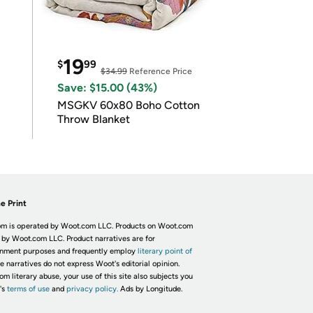
19
$
99
$34.99
Reference Price
Save: $15.00 (43%)
MSGKV 60x80 Boho Cotton
Throw Blanket
e Print
m is operated by Woot.com LLC. Products on Woot.com
 by Woot.com LLC. Product narratives are for
inment purposes and frequently employ
literary point of
he narratives do not express Woot's editorial opinion.
om literary abuse, your use of this site also subjects you
's
terms of use
and
privacy policy.
Ads by Longitude.