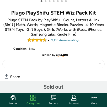
•
•
•
•
•
•
•
Plugo PlayShifu STEM Wiz Pack Kit
Plugo STEM Pack by PlayShifu - Count, Letters & Link
(3in1) | Math, Words, Magnetic Blocks, Puzzles | 4-10 Years
STEM Toys | Gift Boys & Girls (Works with iPads, iPhones,
Samsung tabs, Kindle Fire)
9,190
Amazon rating
s
Condition:
New
Fulfilled by
Share
Sold out
Community
Start the discussion
Home
Categories
Forums
Account
More