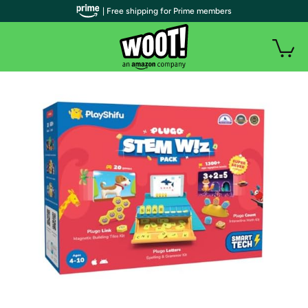
| Free shipping for Prime members