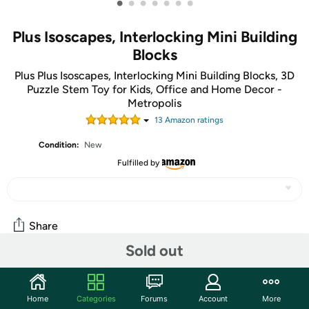
•
•
•
•
•
•
•
Plus Isoscapes, Interlocking Mini Building
Blocks
Plus Plus Isoscapes, Interlocking Mini Building Blocks, 3D
Puzzle Stem Toy for Kids, Office and Home Decor -
Metropolis
13
Amazon rating
s
Condition:
New
Fulfilled by
Share
Sold out
Community
Home
Categories
Forums
Account
More
Start the discussion