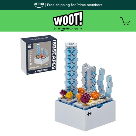
| Free shipping for Prime members