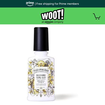
| Free shipping for Prime members