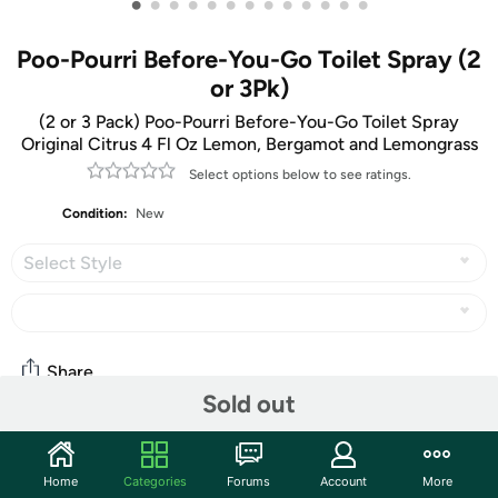
•
•
•
•
•
•
•
•
•
•
•
•
•
Poo-Pourri Before-You-Go Toilet Spray (2
or 3Pk)
​(2 or 3 Pack) Poo-Pourri Before-You-Go Toilet Spray
Original Citrus 4 Fl Oz Lemon, Bergamot and Lemongrass
Select options below to see ratings.
Condition:
New
Select Style
Share
Sold out
Community
Home
Categories
Forums
Account
More
Start the discussion