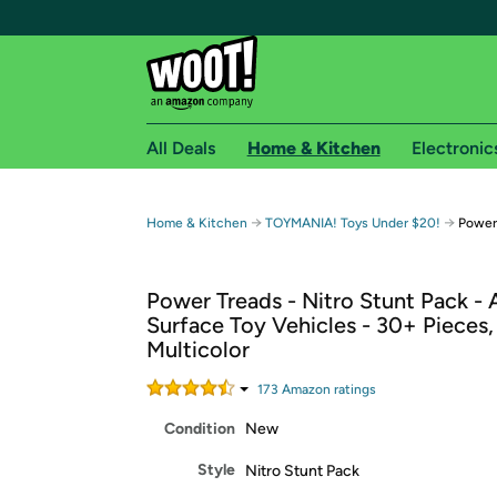
All Deals
Home & Kitchen
Electronic
Free shipping fo
→
→
Home & Kitchen
TOYMANIA! Toys Under $20!
Power 
Woot! customers who are Amazon Prime members 
Power Treads - Nitro Stunt Pack - A
Free Standard shipping on Woot! orders
Surface Toy Vehicles - 30+ Pieces,
Free Express shipping on Shirt.Woot order
Multicolor
Amazon Prime membership required. See individual
173
Amazon rating
s
Get started by logging in with Amazon or try a 3
Condition
New
Style
Nitro Stunt Pack