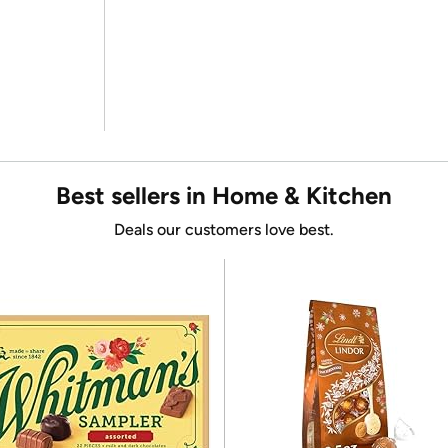
Best sellers in Home & Kitchen
Deals our customers love best.