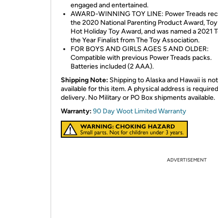
engaged and entertained.
AWARD-WINNING TOY LINE: Power Treads rec
the 2020 National Parenting Product Award, Toy 
Hot Holiday Toy Award, and was named a 2021 T
the Year Finalist from The Toy Association.
FOR BOYS AND GIRLS AGES 5 AND OLDER:
Compatible with previous Power Treads packs.
Batteries included (2 AAA).
Shipping Note:
Shipping to Alaska and Hawaii is not
available for this item. A physical address is required
delivery. No Military or PO Box shipments available.
Warranty:
90 Day Woot Limited Warranty
ADVERTISEMENT