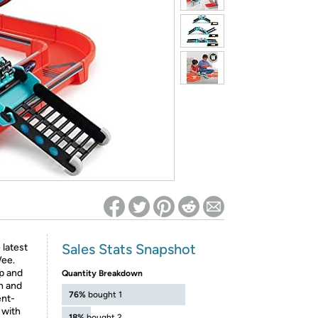
ed on Woot! for benefits to take effect
Sales Stats Snapshot
 latest
Wee.
ip and
Quantity Breakdown
n and
76%
bought 1
ent-
 with
18%
bought 2