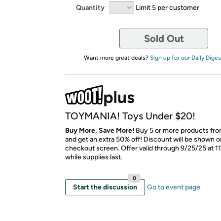
Quantity
Limit 5 per customer
Sold Out
Want more great deals?
Sign up for our Daily Diges
TOYMANIA! Toys Under $20!
Buy More, Save More!
Buy 5 or more products from
and get an extra 50% off! Discount will be shown on
checkout screen. Offer valid through 9/25/25 at 1
while supplies last.
0
Start the discussion
Go to event page