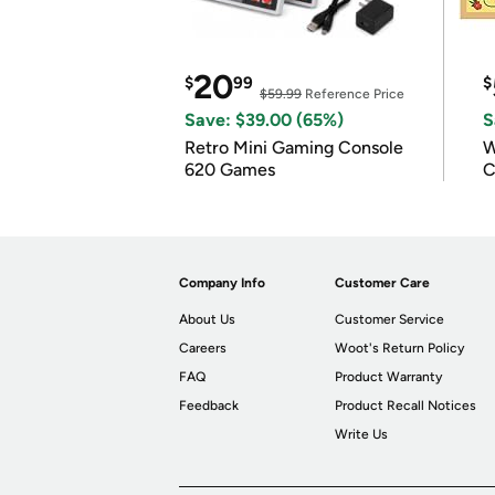
20
$
99
$
$59.99
Reference Price
Save: $39.00 (65%)
S
Retro Mini Gaming Console
W
620 Games
C
Company Info
Customer Care
About Us
Customer Service
Careers
Woot's Return Policy
FAQ
Product Warranty
Feedback
Product Recall Notices
Write Us