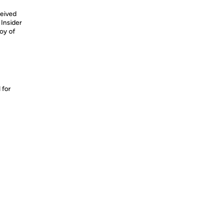
eived
Insider
oy of
 for