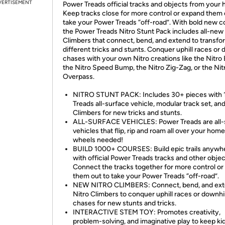
VERTISEMENT
Power Treads official tracks and objects from your
Keep tracks close for more control or expand them 
take your Power Treads “off-road”. With bold new co
the Power Treads Nitro Stunt Pack includes all-new
Climbers that connect, bend, and extend to transfo
different tricks and stunts. Conquer uphill races or 
chases with your own Nitro creations like the Nitro 
the Nitro Speed Bump, the Nitro Zig-Zag, or the Nit
Overpass.
NITRO STUNT PACK: Includes 30+ pieces with 
Treads all-surface vehicle, modular track set, and
Climbers for new tricks and stunts.
ALL-SURFACE VEHICLES: Power Treads are all-
vehicles that flip, rip and roam all over your home
wheels needed!
BUILD 1000+ COURSES: Build epic trails anywh
with official Power Treads tracks and other objec
Connect the tracks together for more control o
them out to take your Power Treads “off-road”.
NEW NITRO CLIMBERS: Connect, bend, and ex
Nitro Climbers to conquer uphill races or downhil
chases for new stunts and tricks.
INTERACTIVE STEM TOY: Promotes creativity,
problem-solving, and imaginative play to keep ki