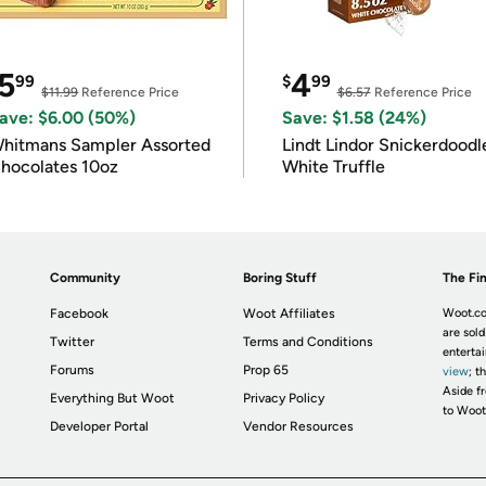
5
4
99
$
99
$11.99
Reference Price
$6.57
Reference Price
ave: $6.00 (50%)
Save: $1.58 (24%)
hitmans Sampler Assorted
Lindt Lindor Snickerdoodl
hocolates 10oz
White Truffle
Community
Boring Stuff
The Fin
Facebook
Woot Affiliates
Woot.co
are sold
Twitter
Terms and Conditions
enterta
Forums
Prop 65
view
; t
Aside fr
Everything But Woot
Privacy Policy
to Woot
Developer Portal
Vendor Resources