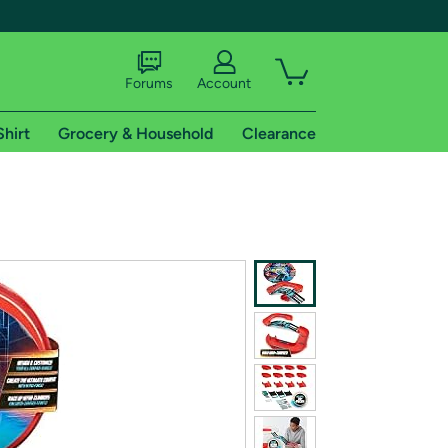
Forums
Account
Shirt
Grocery & Household
Clearance
X
tional shipping addresses.
 trial of Amazon Prime