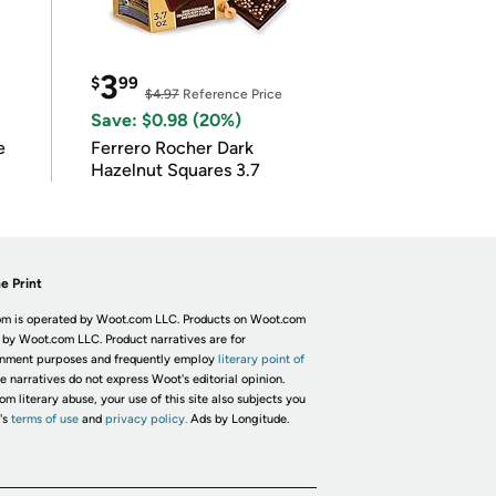
3
$
99
$4.97
Reference Price
Save: $0.98 (20%)
e
Ferrero Rocher Dark
Hazelnut Squares 3.7
e Print
m is operated by Woot.com LLC. Products on Woot.com
 by Woot.com LLC. Product narratives are for
inment purposes and frequently employ
literary point of
he narratives do not express Woot's editorial opinion.
om literary abuse, your use of this site also subjects you
's
terms of use
and
privacy policy.
Ads by Longitude.