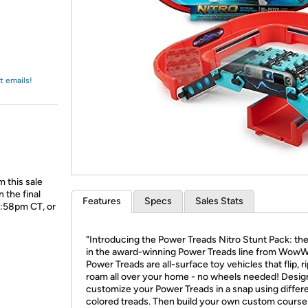
Login
*
Re-login requir
with
Amazon
t emails!
 this sale
 the final
Features
Specs
Sales Stats
1:58pm CT, or
"Introducing the Power Treads Nitro Stunt Pack: the
in the award-winning Power Treads line from Wow
Power Treads are all-surface toy vehicles that flip, r
roam all over your home - no wheels needed! Desig
customize your Power Treads in a snap using differ
colored treads. Then build your own custom course