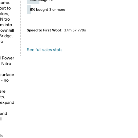
 home.
out to
6%
bought 3 or more
lors,
 Nitro
rm into
downhill
Speed to First Woot:
37m 57.779s
Bridge,
ro
See full sales stats
1 Power
 Nitro
surface
 - no
ere
ts.
r expand
tend
l
ds