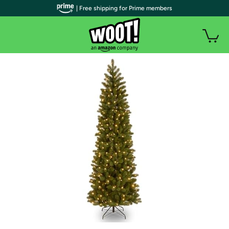
| Free shipping for Prime members