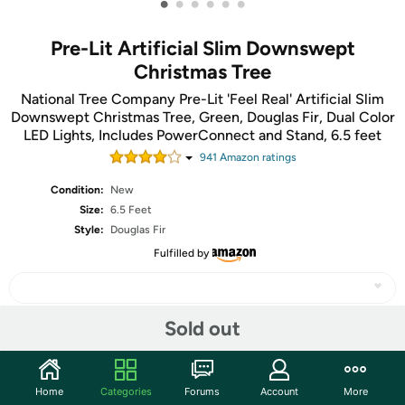
•
•
•
•
•
•
Pre-Lit Artificial Slim Downswept
Christmas Tree
National Tree Company Pre-Lit 'Feel Real' Artificial Slim
Downswept Christmas Tree, Green, Douglas Fir, Dual Color
LED Lights, Includes PowerConnect and Stand, 6.5 feet
941
Amazon rating
s
Condition:
New
Size:
6.5 Feet
Style:
Douglas Fir
Fulfilled by
Sold out
Share
Home
Categories
Forums
Account
More
Community