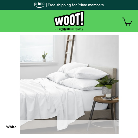
| Free shipping for Prime members
White