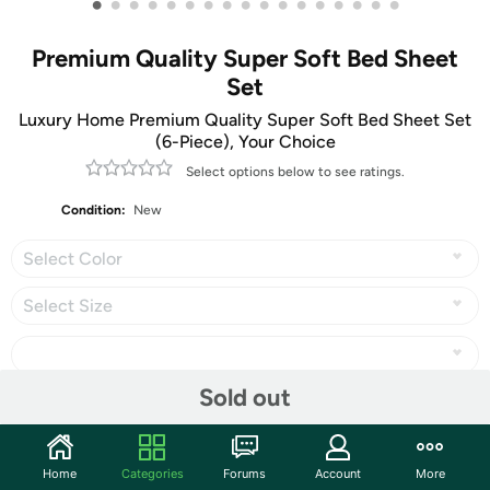
•
•
•
•
•
•
•
•
•
•
•
•
•
•
•
•
•
Premium Quality Super Soft Bed Sheet
Set
Luxury Home Premium Quality Super Soft Bed Sheet Set
(6-Piece), Your Choice
Select options below to see ratings.
Condition:
New
Select Color
Select Size
Sold out
Share
Home
Categories
Forums
Account
More