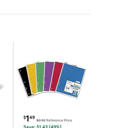
1
$
49
$2.92
Reference Price
Save: $1.43 (49%)