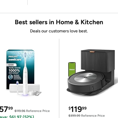
Best sellers in Home & Kitchen
Deals our customers love best.
57
119
99
$
99
$119.96
Reference Price
$399.99
Reference Price
ave: $61.97 (52%)