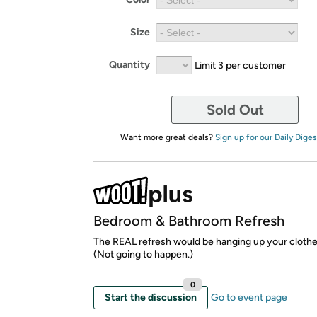
Size
Quantity
Limit 3 per customer
Sold Out
Want more great deals?
Sign up for our Daily Diges
Bedroom & Bathroom Refresh
The REAL refresh would be hanging up your clothe
(Not going to happen.)
0
Start the discussion
Go to event page