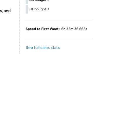
3%
bought 3
s, and
Speed to First Woot:
6h 35m 36.665s
See full sales stats