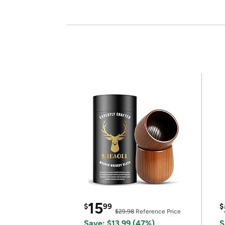
15
$
99
$
$29.98
Reference Price
Save: $13.99 (47%)
S