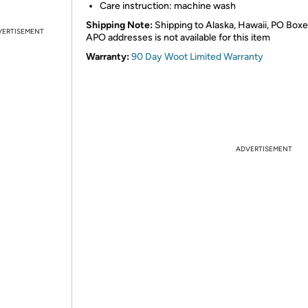
Care instruction: machine wash
Shipping Note:
Shipping to Alaska, Hawaii, PO Boxe
VERTISEMENT
APO addresses is not available for this item
Warranty:
90 Day Woot Limited Warranty
ADVERTISEMENT