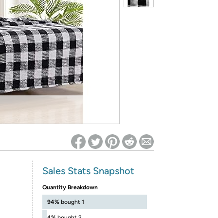
ed on Woot! for benefits to take effect
Sales Stats Snapshot
Quantity Breakdown
94%
bought 1
4%
bought 2