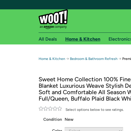
All Deals
Home & Kitchen
Electronic
Free shipping fo
→
→
Home & Kitchen
Bedroom & Bathroom Refresh
Prem
Woot! customers who are Amazon Prime members 
Sweet Home Collection 100% Fine
Free Standard shipping on Woot! orders
Blanket Luxurious Weave Stylish D
Free Express shipping on Shirt.Woot order
Soft and Comfortable All Season 
Amazon Prime membership required. See individual
Full/Queen, Buffalo Plaid Black Wh
Get started by logging in with Amazon or try a 3
Select options below to see ratings.
Condition
New
Color