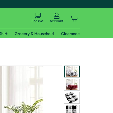
Forums
Account
Shirt
Grocery & Household
Clearance
X
tional shipping addresses.
 trial of Amazon Prime