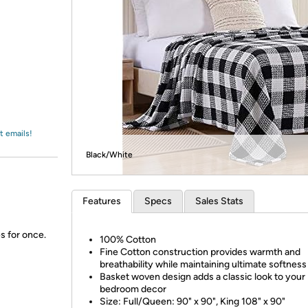
Login
*
Re-login requir
with
Amazon
t emails!
Black/White
Features
Specs
Sales Stats
s for once.
100% Cotton
Fine Cotton construction provides warmth and
breathability while maintaining ultimate softness
Basket woven design adds a classic look to your
bedroom decor
Size: Full/Queen: 90" x 90", King 108" x 90"