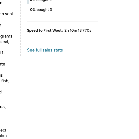
an
0%
bought 3
en seal
e
Speed to First Woot:
2h 10m 18.770s
lograms
seal,
e
See full sales stats
d 1-
ate
gs
fish,
d
es,
tect
plan