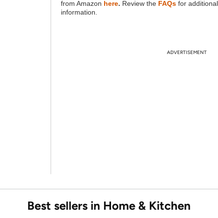
from Amazon
here
.
Review the
FAQs
for additional
information.
ADVERTISEMENT
Best sellers in Home & Kitchen