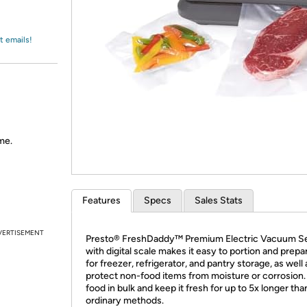
Login
*
Re-login requir
with
Amazon
t emails!
me.
Features
Specs
Sales Stats
VERTISEMENT
Presto® FreshDaddy™ Premium Electric Vacuum Se
with digital scale makes it easy to portion and prepa
for freezer, refrigerator, and pantry storage, as well 
protect non-food items from moisture or corrosion
food in bulk and keep it fresh for up to 5x longer tha
ordinary methods.