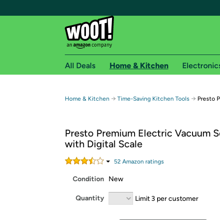
All Deals
Home & Kitchen
Electronic
Free shipping fo
→
→
Home & Kitchen
Time-Saving Kitchen Tools
Presto 
Woot! customers who are Amazon Prime members 
Presto Premium Electric Vacuum S
Free Standard shipping on Woot! orders
with Digital Scale
Free Express shipping on Shirt.Woot order
Amazon Prime membership required. See individual
52
Amazon rating
s
Condition
New
Get started by logging in with Amazon or try a 3
Quantity
Limit 3 per customer