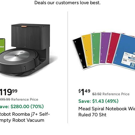
Deals our customers love best.
119
1
99
$
49
$2.92
Reference Price
399.99
Reference Price
Save: $1.43 (49%)
ave: $280.00 (70%)
Mead Spiral Notebook Wi
Robot Roomba j7+ Self-
Ruled 70 Sht
mpty Robot Vacuum