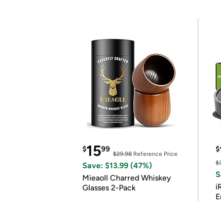
15
$
99
$
$29.98
Reference Price
$
Save: $13.99 (47%)
S
Mieaoll Charred Whiskey
i
Glasses 2-Pack
E