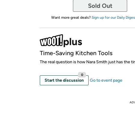
Sold Out
Want more great deals?
Sign up for our Daily Diges
Time-Saving Kitchen Tools
The real question is how Nara Smith just has the ti
0
Start the discussion
Go to event page
AD