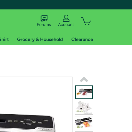
Forums
Account
Shirt
Grocery & Household
Clearance
X
tional shipping addresses.
 trial of Amazon Prime