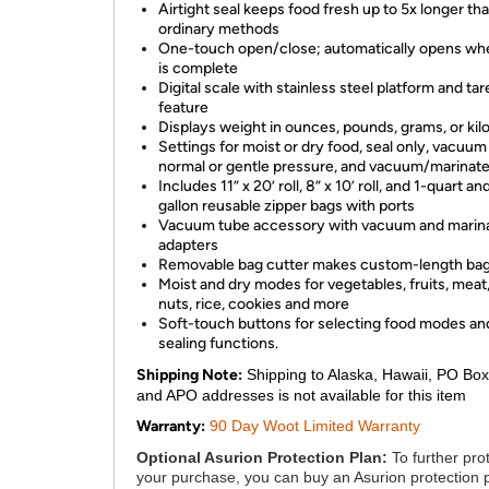
Airtight seal keeps food fresh up to 5x longer th
ordinary methods
One-touch open/close; automatically opens wh
is complete
Digital scale with stainless steel platform and tar
feature
Displays weight in ounces, pounds, grams, or ki
Settings for moist or dry food, seal only, vacuum 
normal or gentle pressure, and vacuum/marinat
Includes 11” x 20’ roll, 8” x 10’ roll, and 1-quart an
gallon reusable zipper bags with ports
Vacuum tube accessory with vacuum and marin
adapters
Removable bag cutter makes custom-length ba
Moist and dry modes for vegetables, fruits, meat, 
nuts, rice, cookies and more
Soft-touch buttons for selecting food modes an
sealing functions.
Shipping Note:
Shipping to Alaska, Hawaii, PO Box
and APO addresses is not available for this item
Warranty:
90 Day Woot Limited Warranty
Optional Asurion Protection Plan:
To further pro
your purchase, you can buy an Asurion protection 