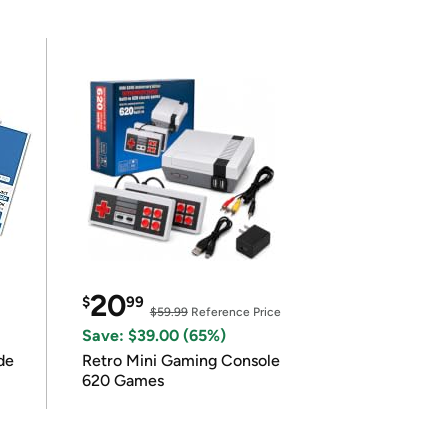
20
$
99
$59.99
Reference Price
Save: $39.00 (65%)
de
Retro Mini Gaming Console
620 Games