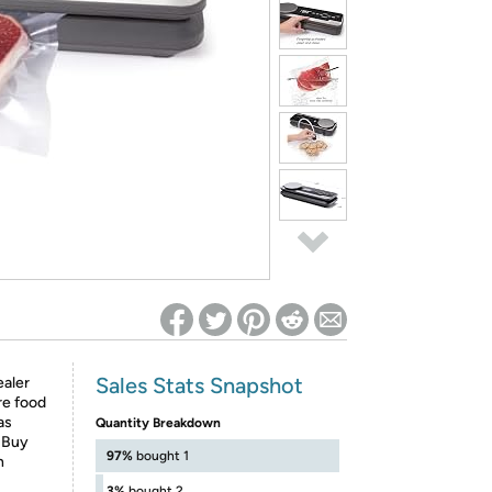
ed on Woot! for benefits to take effect
Sales Stats Snapshot
aler
re food
as
Quantity Breakdown
. Buy
97%
bought 1
n
3%
bought 2