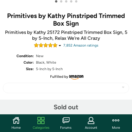
•
•
•
•
•
Primitives by Kathy Pinstriped Trimmed
Box Sign
Primitives by Kathy 25172 Pinstriped Trimmed Box Sign, 5
by 5-Inch, Relax We're All Crazy
7,852
Amazon rating
s
Condition:
New
Color:
Black, White
Size:
5-Inch by 5-Inch
Fulfilled by
Share
Sold out
Community
Home
Categories
Forums
Account
More