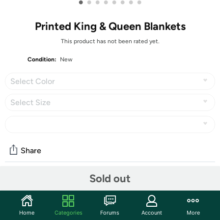
•
•
•
•
•
•
•
•
Printed King & Queen Blankets
This product has not been rated yet.
Condition:
New
Select Color
Select Size
Share
Sold out
Community
Start the discussion
Home
Categories
Forums
Account
More