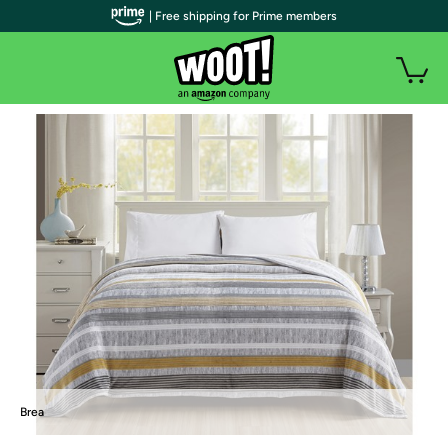
| Free shipping for Prime members
Brea