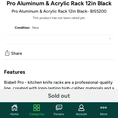
Pro Aluminum & Acrylic Rack 12in Black
Pro Aluminum & Acrylic Rack 12in Black- BIS5200
This product has not been rated yet.
Condition:
New
Share
Features
Bisbell Pro - kitchen knife racks are a professional-quality
line, created with long-lasting high-caliber materials and a
flair for cutting-edge design. Bisbell Pro magnetic storage
Sold out
solutions offer functional yet dynamic design for
professional and home kitchens alike.
Aluminum & Acrylic Rack
Home
Categories
Forums
Account
More
+ More