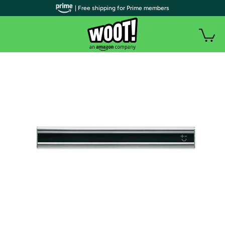
| Free shipping for Prime members