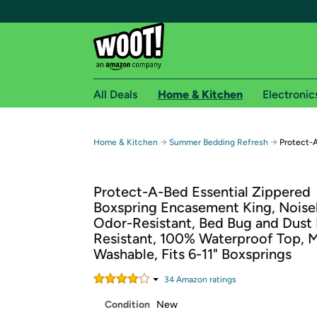
All Deals
Home & Kitchen
Electronic
Free shipping fo
→
→
Home & Kitchen
Summer Bedding Refresh
Protect-A
Woot! customers who are Amazon Prime members 
Protect-A-Bed Essential Zippered
Free Standard shipping on Woot! orders
Boxspring Encasement King, Noise
Free Express shipping on Shirt.Woot order
Odor-Resistant, Bed Bug and Dust
Amazon Prime membership required. See individual
Resistant, 100% Waterproof Top, 
Washable, Fits 6-11" Boxsprings​
Get started by logging in with Amazon or try a 3
34
Amazon rating
s
Condition
New