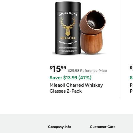
15
$
99
$
$29.98
Reference Price
Save: $13.99 (47%)
S
Mieaoll Charred Whiskey
P
Glasses 2-Pack
P
Company Info
Customer Care