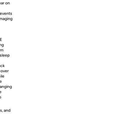
ear on
events
damaging
E
ing
om
 sleep
ock
cover
ile
 ​
ranging
e
o
s, and