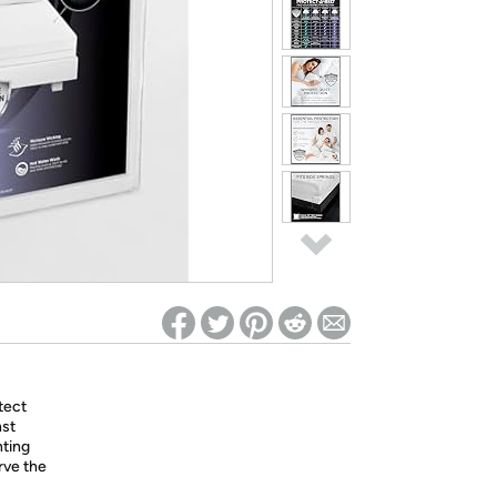
ed on Woot! for benefits to take effect
tect
nst
nting
rve the