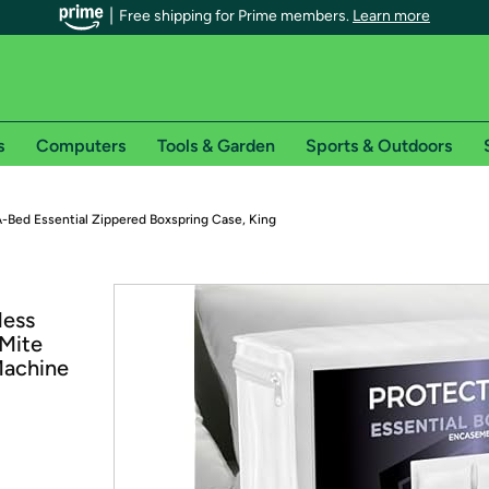
Free shipping for Prime members.
Learn more
s
Computers
Tools & Garden
Sports & Outdoors
r Prime members on Woot!
-Bed Essential Zippered Boxspring Case, King
can enjoy special shipping benefits on Woot!, including:
less
s
 Mite
 offer pages for shipping details and restrictions. Not valid for interna
Machine
*
0-day free trial of Amazon Prime
Try a 30-day free