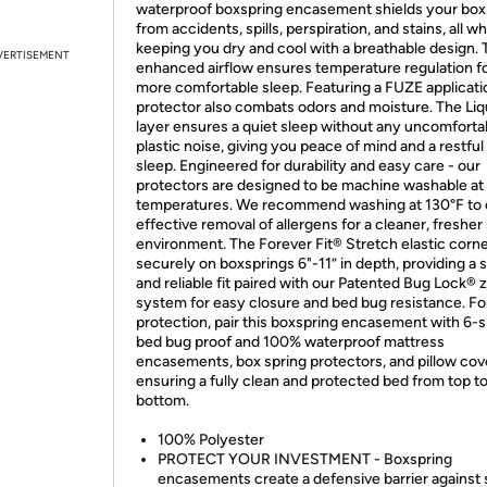
waterproof boxspring encasement shields your box
from accidents, spills, perspiration, and stains, all wh
keeping you dry and cool with a breathable design. 
VERTISEMENT
enhanced airflow ensures temperature regulation fo
more comfortable sleep. Featuring a FUZE applicatio
protector also combats odors and moisture. The Liq
layer ensures a quiet sleep without any uncomforta
plastic noise, giving you peace of mind and a restful 
sleep. Engineered for durability and easy care - our
protectors are designed to be machine washable at
temperatures. We recommend washing at 130°F to
effective removal of allergens for a cleaner, fresher
environment. The Forever Fit® Stretch elastic corner
securely on boxsprings 6"-11” in depth, providing a 
and reliable fit paired with our Patented Bug Lock® 
system for easy closure and bed bug resistance. For
protection, pair this boxspring encasement with 6-
bed bug proof and 100% waterproof mattress
encasements, box spring protectors, and pillow cov
ensuring a fully clean and protected bed from top t
bottom.
100% Polyester
PROTECT YOUR INVESTMENT - Boxspring
encasements create a defensive barrier against s