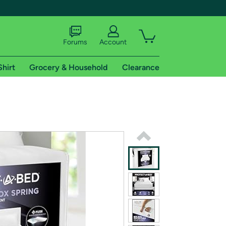
Forums
Account
Shirt
Grocery & Household
Clearance
X
tional shipping addresses.
 trial of Amazon Prime