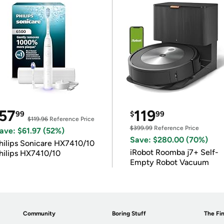
57
119
99
$
99
$119.96
Reference Price
$399.99
Reference Price
ave: $61.97 (52%)
Save: $280.00 (70%)
hilips Sonicare HX7410/10
iRobot Roomba j7+ Self-
hilips HX7410/10
Empty Robot Vacuum
Community
Boring Stuff
The Fin