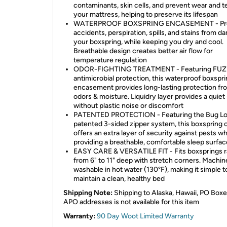
contaminants, skin cells, and prevent wear and t
your mattress, helping to preserve its lifespan
WATERPROOF BOXSPRING ENCASEMENT - Pr
accidents, perspiration, spills, and stains from 
your boxspring, while keeping you dry and cool.
Breathable design creates better air flow for
temperature regulation
ODOR-FIGHTING TREATMENT - Featuring FUZ
antimicrobial protection, this waterproof boxspr
encasement provides long-lasting protection fr
odors & moisture. Liquidry layer provides a quiet
without plastic noise or discomfort
PATENTED PROTECTION - Featuring the Bug L
patented 3-sided zipper system, this boxspring 
offers an extra layer of security against pests wh
providing a breathable, comfortable sleep surface
EASY CARE & VERSATILE FIT - Fits boxsprings 
from 6" to 11" deep with stretch corners. Machin
washable in hot water (130°F), making it simple t
maintain a clean, healthy bed ​
Shipping Note:
Shipping to Alaska, Hawaii, PO Boxe
APO addresses is not available for this item
Warranty:
90 Day Woot Limited Warranty