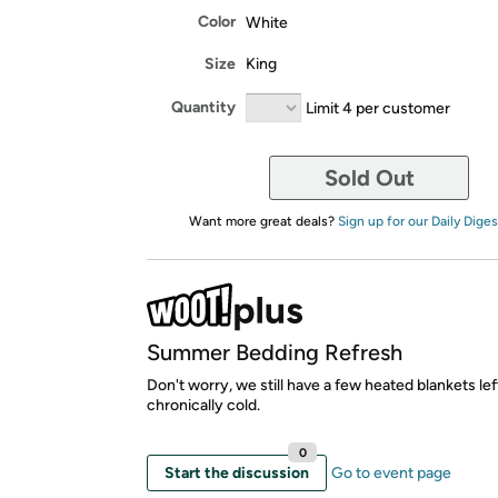
Color
White
Size
King
Quantity
Limit 4 per customer
Sold Out
Want more great deals?
Sign up for our Daily Diges
Summer Bedding Refresh
Don't worry, we still have a few heated blankets lef
chronically cold.
0
Start the discussion
Go to event page