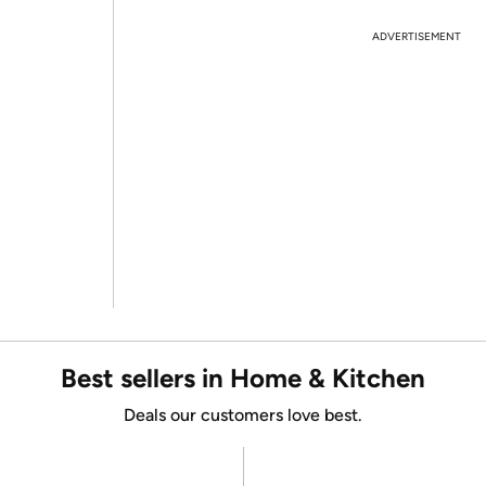
ADVERTISEMENT
Best sellers in Home & Kitchen
Deals our customers love best.