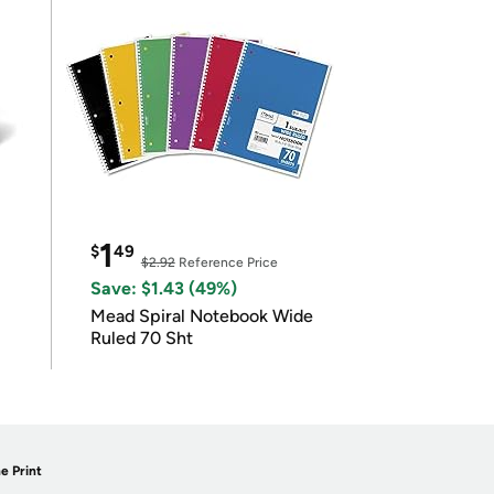
1
$
49
$2.92
Reference Price
Save: $1.43 (49%)
Mead Spiral Notebook Wide
Ruled 70 Sht
e Print