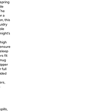
spring
ile
The
r a
n, this
uidry
ble
night’s
 high
 ensure
 sleep
s fit
snug
zipper
 full
sided
ers,
o
pills,