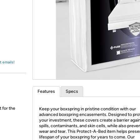
Login
*
Re-login requir
with
Amazon
t emails!
Features
Specs
t for the
Keep your boxspring in pristine condition with our
advanced boxspring encasements. Designed to pro
your investment, these covers create a barrier agai
spills, contaminants, and skin cells, while also preve
wear and tear. This Protect-A-Bed item helps prese
lifespan of your boxspring for years to come. Our