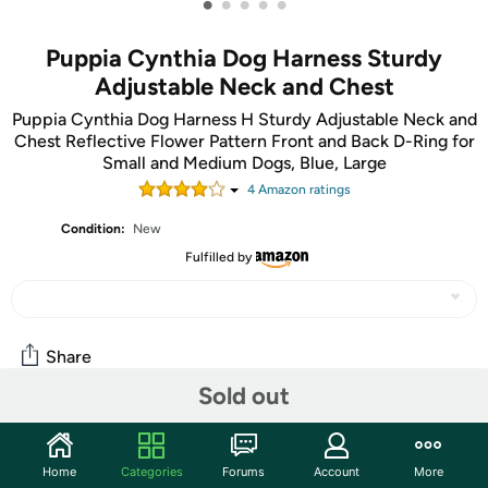
•
•
•
•
•
Puppia Cynthia Dog Harness Sturdy
Adjustable Neck and Chest
Puppia Cynthia Dog Harness H Sturdy Adjustable Neck and
Chest Reflective Flower Pattern Front and Back D-Ring for
Small and Medium Dogs, Blue, Large
4
Amazon rating
s
Condition:
New
Fulfilled by
Share
Sold out
Community
Home
Categories
Forums
Account
More
Start the discussion