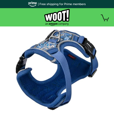
| Free shipping for Prime members