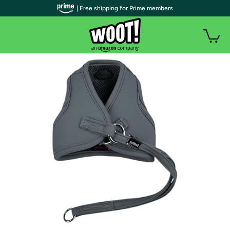
| Free shipping for Prime members