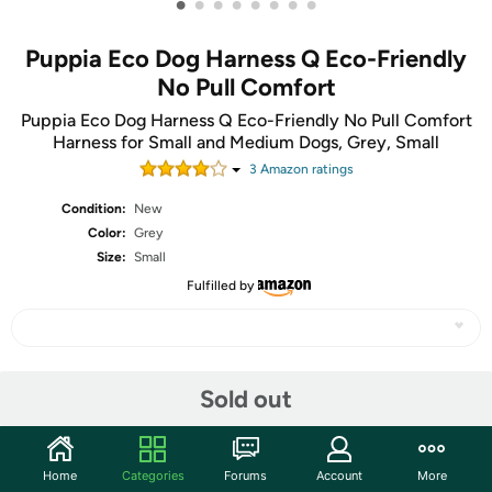
•
•
•
•
•
•
•
•
Puppia Eco Dog Harness Q Eco-Friendly
No Pull Comfort
Puppia Eco Dog Harness Q Eco-Friendly No Pull Comfort
Harness for Small and Medium Dogs, Grey, Small
3
Amazon rating
s
Condition:
New
Color:
Grey
Size:
Small
Fulfilled by
Share
Sold out
Community
Home
Categories
Forums
Account
More