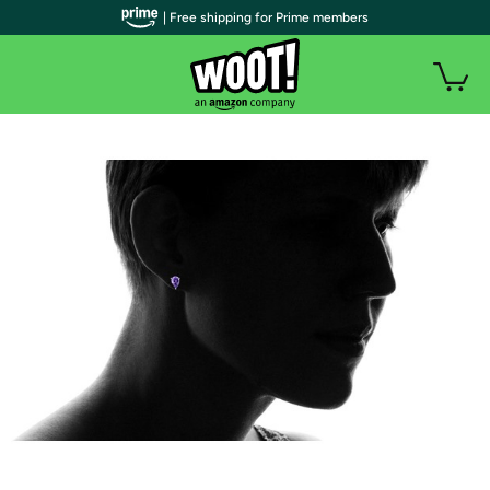
| Free shipping for Prime members