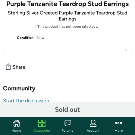
Purple Tanzanite Teardrop Stud Earrings
Sterling Silver Created Purple Tanzanite Teardrop Stud
Earrings
This product has not been rated yet.
Condition:
New
Share
Community
Start the discussion
Sold out
Features
Made With 925 Sterling Silver
Created Purple Tanzanite
Home
Categories
Forums
Account
More