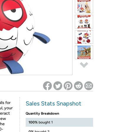
ed on Woot! for benefits to take effect
Sales Stats Snapshot
ls for
l, your
teract
Quantity Breakdown
 new
100%
bought 1
the
0-
0%
bought 2