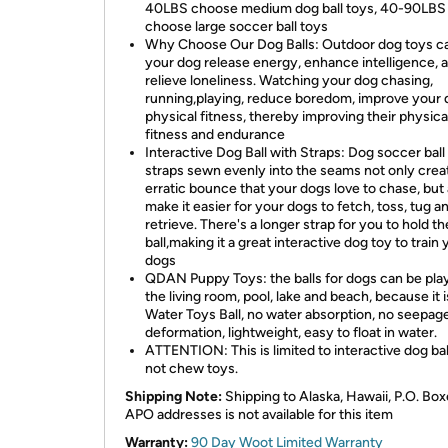
40LBS choose medium dog ball toys, 40-90LBS
choose large soccer ball toys
Why Choose Our Dog Balls: Outdoor dog toys c
your dog release energy, enhance intelligence, 
relieve loneliness. Watching your dog chasing,
running,playing, reduce boredom, improve your 
physical fitness, thereby improving their physica
fitness and endurance
Interactive Dog Ball with Straps: Dog soccer ball
straps sewn evenly into the seams not only crea
erratic bounce that your dogs love to chase, but 
make it easier for your dogs to fetch, toss, tug a
retrieve. There's a longer strap for you to hold th
ball,making it a great interactive dog toy to train 
dogs
QDAN Puppy Toys: the balls for dogs can be pla
the living room, pool, lake and beach, because it i
Water Toys Ball, no water absorption, no seepage
deformation, lightweight, easy to float in water.
ATTENTION: This is limited to interactive dog bal
not chew toys.
Shipping Note:
Shipping to Alaska, Hawaii, P.O. Box
APO addresses is not available for this item
Warranty:
90 Day Woot Limited Warranty