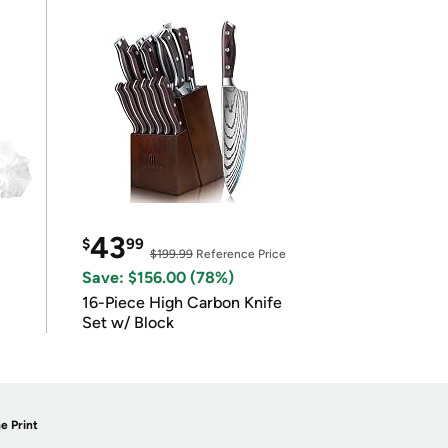
43
$
99
$199.99
Reference Price
Save: $156.00 (78%)
16-Piece High Carbon Knife
Set w/ Block
e Print