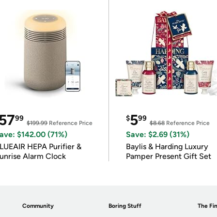
57
5
99
$
99
$199.99
Reference Price
$8.68
Reference Price
ave: $142.00 (71%)
Save: $2.69 (31%)
LUEAIR HEPA Purifier &
Baylis & Harding Luxury
unrise Alarm Clock
Pamper Present Gift Set
Community
Boring Stuff
The Fin