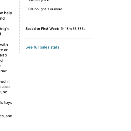
0%
bought 3 or more
an help
and
dog's
Speed to First Woot:
1h 13m 56.335s
l
 with
See full sales stats
te an
also
nd
e
your
yed in
s also
, no
ls toys
es, and