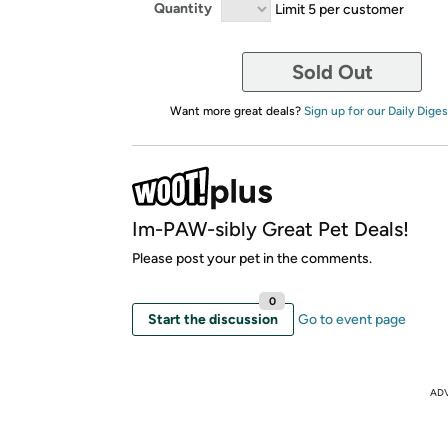
Quantity
Limit 5 per customer
Sold Out
Want more great deals?
Sign up for our Daily Diges
Im-PAW-sibly Great Pet Deals!
Please post your pet in the comments.
0
Start the discussion
Go to event page
AD