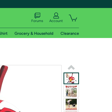
Forums
Account
Shirt
Grocery & Household
Clearance
X
tional shipping addresses.
 trial of Amazon Prime