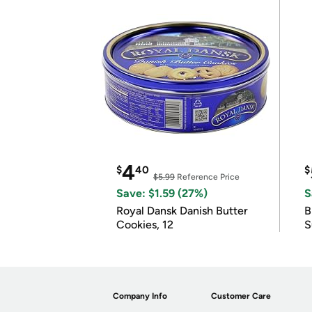
4
$
40
$
$5.99
Reference Price
Save: $1.59 (27%)
S
Royal Dansk Danish Butter
B
Cookies, 12
S
Company Info
Customer Care