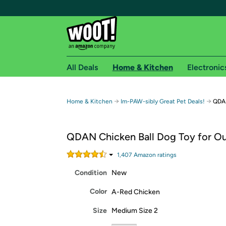
All Deals
Home & Kitchen
Electronic
Free shipping fo
→
→
Home & Kitchen
Im-PAW-sibly Great Pet Deals!
QDAN
Woot! customers who are Amazon Prime members 
QDAN Chicken Ball Dog Toy for O
Free Standard shipping on Woot! orders
Free Express shipping on Shirt.Woot order
1,407
Amazon rating
s
Amazon Prime membership required. See individual
Condition
New
Get started by logging in with Amazon or try a 3
Color
A-Red Chicken
Size
Medium Size 2