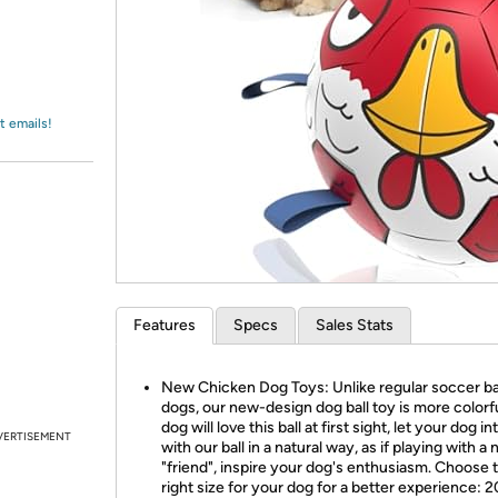
Login
*
Re-login requir
with
Amazon
t emails!
Features
Specs
Sales Stats
New Chicken Dog Toys: Unlike regular soccer bal
dogs, our new-design dog ball toy is more colorfu
dog will love this ball at first sight, let your dog in
VERTISEMENT
with our ball in a natural way, as if playing with a
"friend", inspire your dog's enthusiasm. Choose 
right size for your dog for a better experience: 2