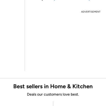
ADVERTISEMENT
Best sellers in Home & Kitchen
Deals our customers love best.