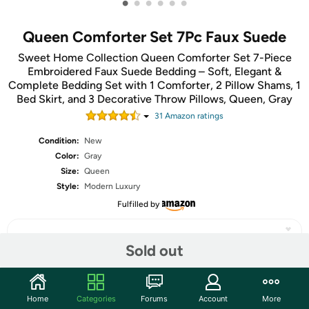
•
•
•
•
•
•
Queen Comforter Set 7Pc Faux Suede
Sweet Home Collection Queen Comforter Set 7-Piece
Embroidered Faux Suede Bedding – Soft, Elegant &
Complete Bedding Set with 1 Comforter, 2 Pillow Shams, 1
Bed Skirt, and 3 Decorative Throw Pillows, Queen, Gray
31
Amazon rating
s
Condition:
New
Color:
Gray
Size:
Queen
Style:
Modern Luxury
Fulfilled by
Sold out
Share
Home
Categories
Forums
Account
More