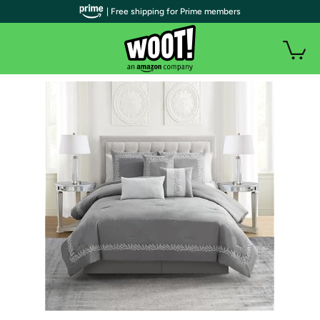
| Free shipping for Prime members