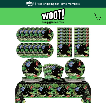
| Free shipping for Prime members