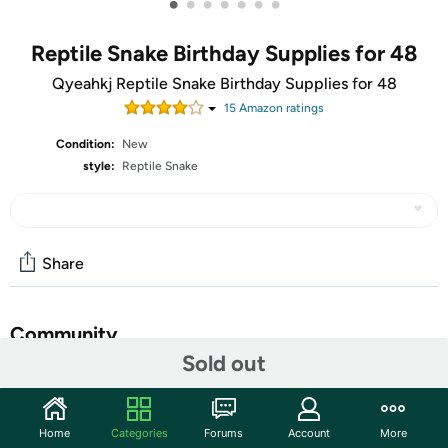
•
•
•
•
•
•
•
Reptile Snake Birthday Supplies for 48
Qyeahkj Reptile Snake Birthday Supplies for 48
15
Amazon rating
s
Condition:
New
style:
Reptile Snake
Share
Community
Sold out
Start the discussion
Features
Home
Categories
Forums
Account
More
【Set the Stage for Reptile Snake Birthday Bash】