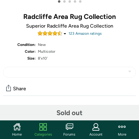
•
•
•
•
•
Radcliffe Area Rug Collection
Superior Radcliffe Area Rug Collection
123
Amazon rating
s
Condition:
New
Color:
Multicolor
Size:
8'x10'
Share
Features
Sold out
Woven and crafted for strength and durability with
highest quality yarn and weaving technology in 100-
Home
Categories
Forums
Account
More
percent polypropylene fibers, this rug's constructed pile