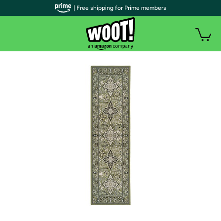
| Free shipping for Prime members