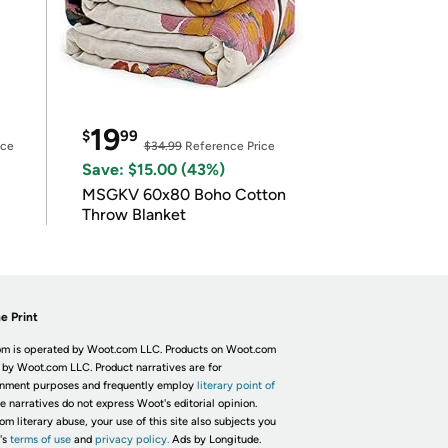
19
$
99
ice
$34.99
Reference Price
Save: $15.00 (43%)
MSGKV 60x80 Boho Cotton
Throw Blanket
e Print
m is operated by Woot.com LLC. Products on Woot.com
 by Woot.com LLC. Product narratives are for
inment purposes and frequently employ
literary point of
he narratives do not express Woot's editorial opinion.
om literary abuse, your use of this site also subjects you
's
terms of use
and
privacy policy.
Ads by Longitude.