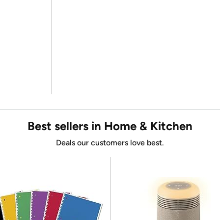
Best sellers in Home & Kitchen
Deals our customers love best.