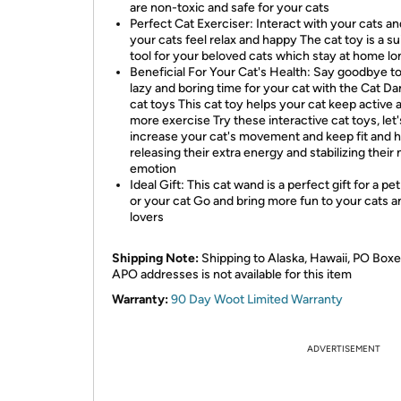
are non-toxic and safe for your cats
Perfect Cat Exerciser: Interact with your cats a
your cats feel relax and happy The cat toy is a su
tool for your beloved cats which stay at home lo
Beneficial For Your Cat's Health: Say goodbye to
lazy and boring time for your cat with the Cat D
cat toys This cat toy helps your cat keep active 
more exercise Try these interactive cat toys, let'
increase your cat's movement and keep fit and h
releasing their extra energy and stabilizing their
emotion
Ideal Gift: This cat wand is a perfect gift for a pet
or your cat Go and bring more fun to your cats a
lovers
Shipping Note:
Shipping to Alaska, Hawaii, PO Boxe
APO addresses is not available for this item
Warranty:
90 Day Woot Limited Warranty
ADVERTISEMENT