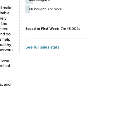
nd make
7%
bought 3 or more
itable
nely
 the
ancer
Speed to First Woot:
7m 46.004s
and do
s help
ealthy,
See full sales stats
 nervous
 lover
nd cat
s, and