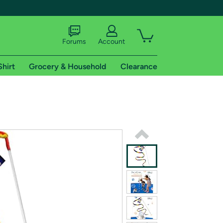
Forums
Account
Shirt
Grocery & Household
Clearance
X
tional shipping addresses.
 trial of Amazon Prime