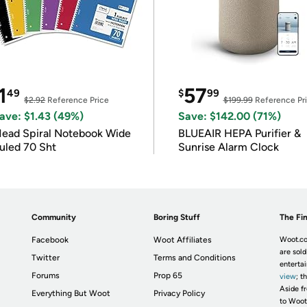
1
57
49
$
99
$2.92
Reference Price
$199.99
Reference Pr
ave: $1.43 (49%)
Save: $142.00 (71%)
ead Spiral Notebook Wide
BLUEAIR HEPA Purifier &
uled 70 Sht
Sunrise Alarm Clock
Community
Boring Stuff
The Fin
Facebook
Woot Affiliates
Woot.co
are sold
Twitter
Terms and Conditions
enterta
Forums
Prop 65
view
; t
Aside fr
Everything But Woot
Privacy Policy
to Woot