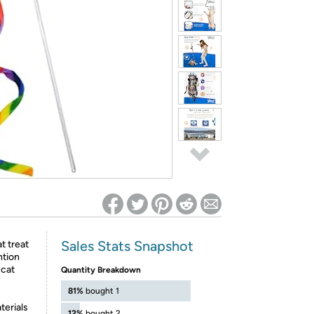
ed on Woot! for benefits to take effect
Sales Stats Snapshot
t treat
ntion
 cat
Quantity Breakdown
81%
bought 1
terials
12%
bought 2