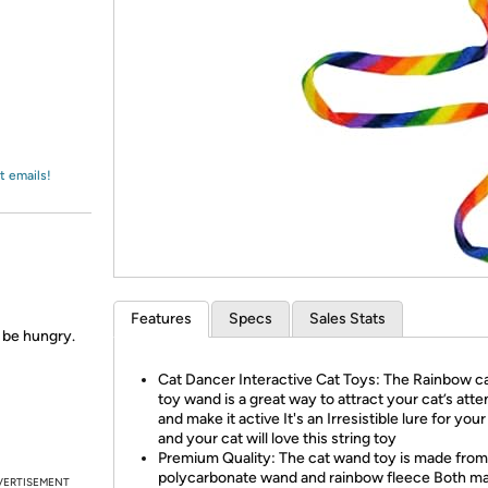
Login
*
Re-login requir
with
Amazon
t emails!
Features
Specs
Sales Stats
s be hungry.
Cat Dancer Interactive Cat Toys: The Rainbow ca
toy wand is a great way to attract your cat’s atte
and make it active It's an Irresistible lure for your
and your cat will love this string toy
Premium Quality: The cat wand toy is made from
polycarbonate wand and rainbow fleece Both ma
VERTISEMENT