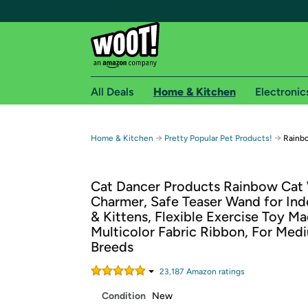
All Deals
Home & Kitchen
Electronic
Free shipping fo
→
→
Home & Kitchen
Pretty Popular Pet Products!
Rainb
Woot! customers who are Amazon Prime members 
Cat Dancer Products Rainbow Cat
Free Standard shipping on Woot! orders
Charmer, Safe Teaser Wand for Ind
Free Express shipping on Shirt.Woot order
& Kittens, Flexible Exercise Toy M
Amazon Prime membership required. See individual
Multicolor Fabric Ribbon, For Med
Breeds
Get started by logging in with Amazon or try a 3
23,187
Amazon rating
s
Condition
New