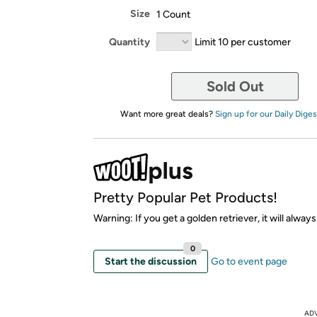
Size
1 Count
Quantity
Limit 10 per customer
Sold Out
Want more great deals?
Sign up for our Daily Diges
Pretty Popular Pet Products!
Warning: If you get a golden retriever, it will alway
0
Start the discussion
Go to event page
AD