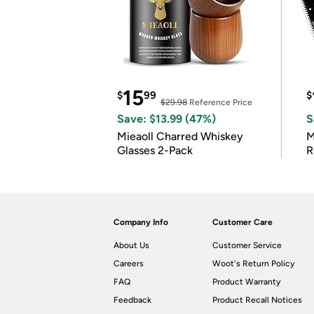
15
$
99
$
$29.98
Reference Price
Save: $13.99 (47%)
S
Mieaoll Charred Whiskey
M
Glasses 2-Pack
R
Company Info
Customer Care
About Us
Customer Service
Careers
Woot's Return Policy
FAQ
Product Warranty
Feedback
Product Recall Notices