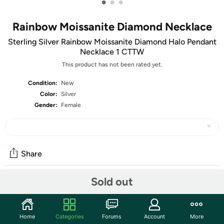
•
•
•
Rainbow Moissanite Diamond Necklace
Sterling Silver Rainbow Moissanite Diamond Halo Pendant
Necklace 1 CTTW
This product has not been rated yet.
Condition:
New
Color:
Silver
Gender:
Female
Share
Sold out
Community
Start the discussion
Home
Categories
Forums
Account
More