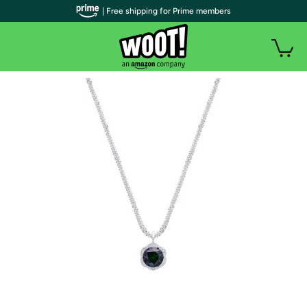
| Free shipping for Prime members