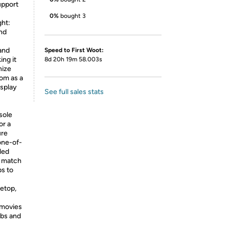
upport
0%
bought 3
ht:
nd
and
Speed to First Woot:
ing it
8d 20h 19m 58.003s
nize
oom as a
isplay
See full sales stats
sole
or a
ure
one-of-
led
y match
ps to
letop,
 movies
lbs and