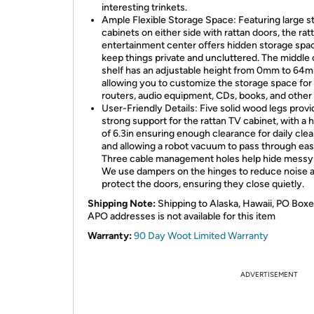
interesting trinkets.
Ample Flexible Storage Space: Featuring large s
cabinets on either side with rattan doors, the rat
entertainment center offers hidden storage spa
keep things private and uncluttered. The middle
shelf has an adjustable height from 0mm to 64
allowing you to customize the storage space fo
routers, audio equipment, CDs, books, and other
User-Friendly Details: Five solid wood legs provi
strong support for the rattan TV cabinet, with a 
of 6.3in ensuring enough clearance for daily cle
and allowing a robot vacuum to pass through easi
Three cable management holes help hide messy 
We use dampers on the hinges to reduce noise 
protect the doors, ensuring they close quietly.
Shipping Note:
Shipping to Alaska, Hawaii, PO Boxe
APO addresses is not available for this item
Warranty:
90 Day Woot Limited Warranty
ADVERTISEMENT