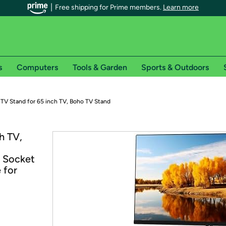
Free shipping for Prime members.
Learn more
s
Computers
Tools & Garden
Sports & Outdoors
r Prime members on Woot!
 TV Stand for 65 inch TV, Boho TV Stand
can enjoy special shipping benefits on Woot!, including:
h TV,
s
n Socket
 offer pages for shipping details and restrictions. Not valid for interna
 for
*
0-day free trial of Amazon Prime
Try a 30-day free