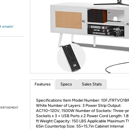
Login
*
Re-login requir
with
Amazon
t emails!
Features
Specs
Sales Stats
Specifications Item Model Number: 10FJTRTVO1BR
White Number of Layers: 3 Power Strip Output:
VERTISEMENT
AC110~120V, 1500W Number of Sockets: Three-p
Sockets x 3 + USB Ports x 2 Power Cord Length: 1.
ft Weight Capacity: 150 LBS Applicable Maximum T
65in Countertop Size: 55×15.7in Cabinet Internal