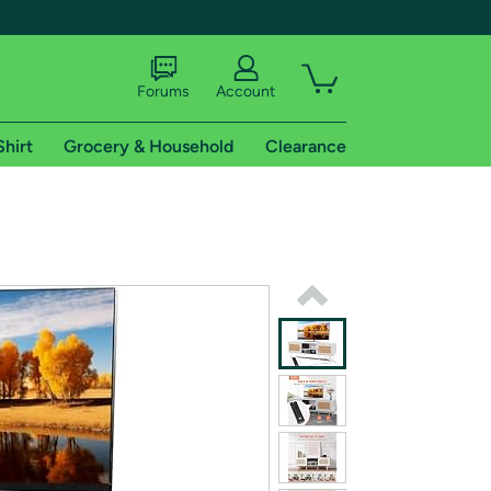
Forums
Account
Shirt
Grocery & Household
Clearance
X
tional shipping addresses.
 trial of Amazon Prime