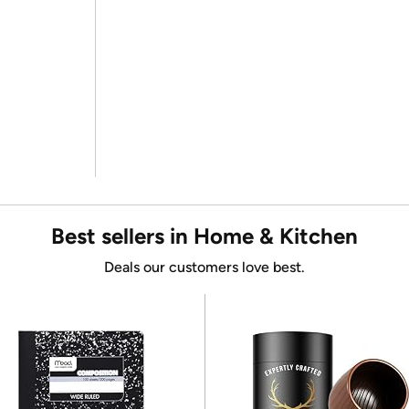
Best sellers in Home & Kitchen
Deals our customers love best.