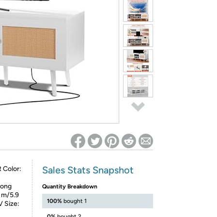
ed on Woot! for benefits to take effect
Sales Stats Snapshot
 Color:
rong
Quantity Breakdown
8 m/5.9
100%
bought 1
V Size:
0%
bought 2