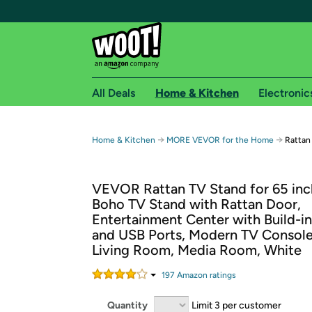
All Deals
Home & Kitchen
Electronic
Free shipping fo
→
→
Home & Kitchen
MORE VEVOR for the Home
Rattan
Woot! customers who are Amazon Prime members 
VEVOR Rattan TV Stand for 65 inc
Free Standard shipping on Woot! orders
Boho TV Stand with Rattan Door,
Free Express shipping on Shirt.Woot order
Entertainment Center with Build-i
Amazon Prime membership required. See individual
and USB Ports, Modern TV Console
Living Room, Media Room, White
Get started by logging in with Amazon or try a 3
197
Amazon rating
s
Quantity
Limit 3 per customer