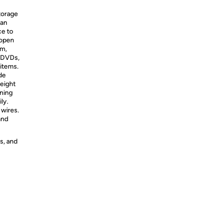
torage
tan
ce to
 open
mm,
r DVDs,
 items.
de
height
aning
ly.
wires.
and
s, and