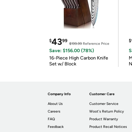
43
$
99
$
$199.99
Reference Price
Save: $156.00 (78%)
S
16-Piece High Carbon Knife
M
Set w/ Block
N
Company Info
Customer Care
About Us
Customer Service
Careers
Woot's Return Policy
FAQ
Product Warranty
Feedback
Product Recall Notices