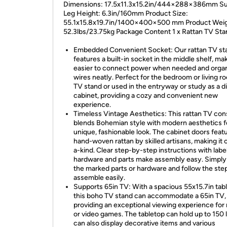
Dimensions: 17.5x11.3x15.2in/444×288×386mm S
Leg Height: 6.3in/160mm Product Size:
55.1x15.8x19.7in/1400×400×500 mm Product Weig
52.3lbs/23.75kg Package Content 1 x Rattan TV Sta
Embedded Convenient Socket: Our rattan TV st
features a built-in socket in the middle shelf, mak
easier to connect power when needed and orga
wires neatly. Perfect for the bedroom or living r
TV stand or used in the entryway or study as a d
cabinet, providing a cozy and convenient new
experience.
Timeless Vintage Aesthetics: This rattan TV con
blends Bohemian style with modern aesthetics f
unique, fashionable look. The cabinet doors feat
hand-woven rattan by skilled artisans, making it 
a-kind. Clear step-by-step instructions with labe
hardware and parts make assembly easy. Simpl
the marked parts or hardware and follow the ste
assemble easily.
Supports 65in TV: With a spacious 55x15.7in tab
this boho TV stand can accommodate a 65in TV,
providing an exceptional viewing experience for
or video games. The tabletop can hold up to 150 
can also display decorative items and various