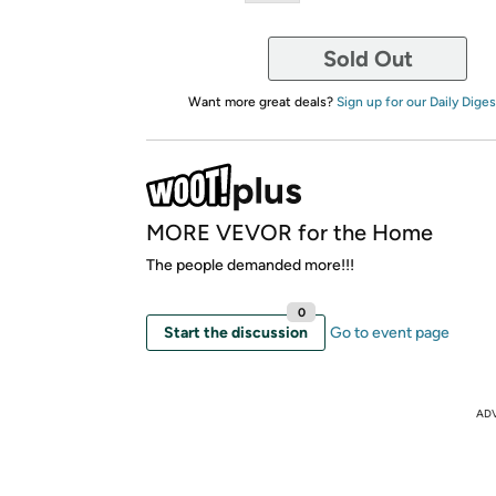
Sold Out
Want more great deals?
Sign up for our Daily Diges
MORE VEVOR for the Home
The people demanded more!!!
0
Start the discussion
Go to event page
AD