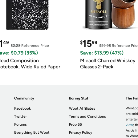
1
15
49
$
99
$2.28
Reference Price
$29.98
Reference Pric
ave: $0.79 (35%)
Save: $13.99 (47%)
ead Composition
Mieaoll Charred Whiskey
otebook, Wide Ruled Paper
Glasses 2-Pack
Community
Boring Stuff
The Fin
Facebook
Woot Affiliates
Woot.co
are sold
Twitter
Terms and Conditions
enterta
Forums
Prop 65
view
; t
Aside fr
Everything But Woot
Privacy Policy
to Woot