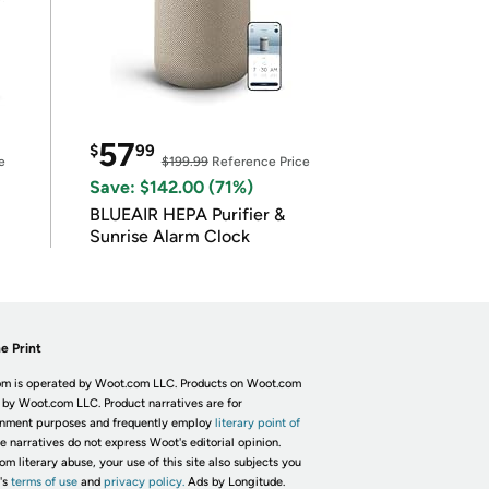
57
$
99
e
$199.99
Reference Price
Save: $142.00 (71%)
BLUEAIR HEPA Purifier &
Sunrise Alarm Clock
e Print
m is operated by Woot.com LLC. Products on Woot.com
 by Woot.com LLC. Product narratives are for
inment purposes and frequently employ
literary point of
he narratives do not express Woot's editorial opinion.
om literary abuse, your use of this site also subjects you
's
terms of use
and
privacy policy.
Ads by Longitude.