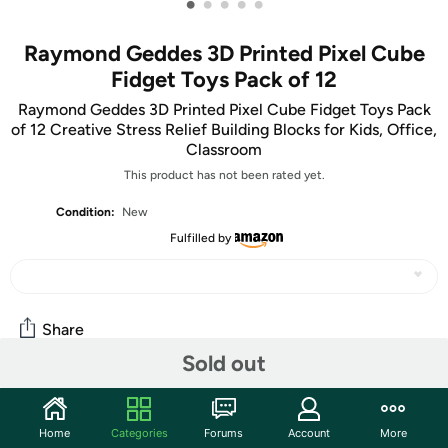
•
•
•
•
•
Raymond Geddes 3D Printed Pixel Cube
Fidget Toys Pack of 12
Raymond Geddes 3D Printed Pixel Cube Fidget Toys Pack
of 12 Creative Stress Relief Building Blocks for Kids, Office,
Classroom
This product has not been rated yet.
Condition:
New
Fulfilled by
Share
Sold out
Community
Home
Categories
Forums
Account
More
Start the discussion