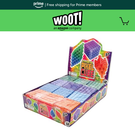
| Free shipping for Prime members