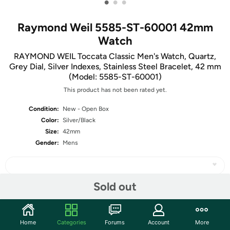
•
•
•
Raymond Weil 5585-ST-60001 42mm
Watch
RAYMOND WEIL Toccata Classic Men's Watch, Quartz,
Grey Dial, Silver Indexes, Stainless Steel Bracelet, 42 mm
(Model: 5585-ST-60001)
This product has not been rated yet.
Condition:
New - Open Box
Color:
Silver/Black
Size:
42mm
Gender:
Mens
Sold out
Share
Home
Categories
Forums
Account
More
Community