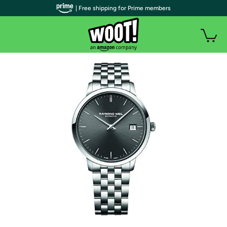
| Free shipping for Prime members