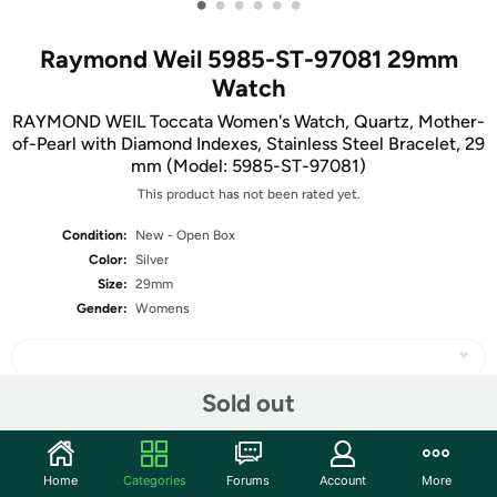
•
•
•
•
•
•
Raymond Weil 5985-ST-97081 29mm
Watch
RAYMOND WEIL Toccata Women's Watch, Quartz, Mother-
of-Pearl with Diamond Indexes, Stainless Steel Bracelet, 29
mm (Model: 5985-ST-97081)
This product has not been rated yet.
Condition:
New - Open Box
Color:
Silver
Size:
29mm
Gender:
Womens
Sold out
Share
Home
Categories
Forums
Account
More
Community