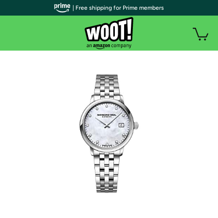
| Free shipping for Prime members